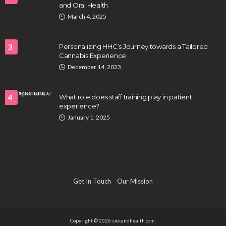
and Oral Health
HEALTH
March 4, 2025
Full-spectrum vs Distillate gummies: Which
tastes and hits better
3
Personalizing HHC’s Journey towards a Tailored
Nancy Fields
July 31, 2026
Cannabis Experience
December 14, 2023
4
What role does staff training play in patient
experience?
January 1, 2025
HAIR CARE
Hair Fall Treatment in Singapore: 4 Ways to Avoid
Get In Touch
Our Mission
Severe Thinning
Clayton Morgan
July 30, 2026
Copyright © 2026 sickandhealth.com.