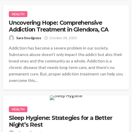
HEALTH
Uncovering Hope: Comprehensive
Addiction Treatment in Glendora, CA
Sara Snodgrass
October 28, 2023
Addiction has become a severe problem in our society.
Substance abuse doesn't only impact the addict but also their
loved ones and the community as a whole. Addiction is a
chronic disease that needs long-term care, and there's no
permanent cure. But, proper addiction treatment can help you
overcome this...
HEALTH
Sleep Hygiene: Strategies for a Better
Night’s Rest