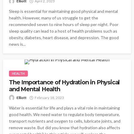
Elliott
April 2, 2023
Sleep is essential for maintaining good physical and mental
health. However, many of us struggle to get the
recommended seven to nine hours of sleep per night. Poor
sleep quality can lead to a host of health problems such as
obesity, diabetes, heart disease, and depression. The good
news is...
HEALTH
The Importance of Hydration in Physical
and Mental Health
Elliott
February 18, 2023
Water is essential for life and plays a vital role in maintaining
good health. We need water to regulate body temperature,
transport nutrients and oxygen to cells, lubricate joints, and
remove waste. But did you know that hydration also affects