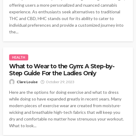
offering users a more personalized and nuanced cannabis
experience. As enthusiasts seek alternatives to traditional
THC and CBD, HHC stands out for its ability to cater to
individual preferences and provide a customized journey into
the...
HEALTH
What to Wear to the Gym: A Step-by-
Step Guide For the Ladies Only
Clare Louise
October 29, 2023
Here are the options for doing exercise and what to dress
while doing so have expanded greatly in recent years. Many
modern pieces of exercise wear are created from moisture-
wicking and breathable high-tech fabrics that will keep you
dry and comfortable no matter how strenuous your workout.
What to look...