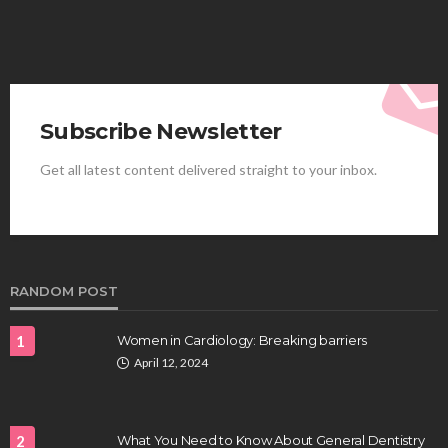
Subscribe Newsletter
Get all latest content delivered straight to your inbox.
HEALTH
Best Stem Cell Therapy Clinics are shaping the
future of regenerative medicine.
Clayton Morgan
August 4, 2026
RANDOM POST
1
Women in Cardiology: Breaking barriers
April 12, 2024
2
What You Need to Know About General Dentistry