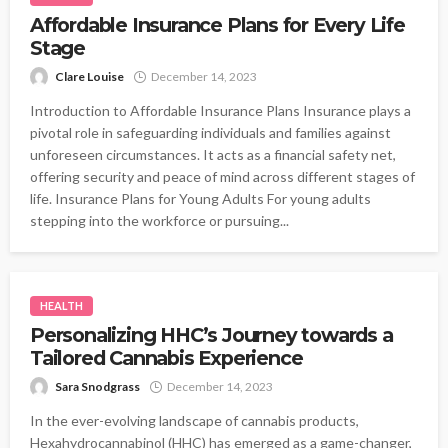
Affordable Insurance Plans for Every Life
Stage
Clare Louise
December 14, 2023
Introduction to Affordable Insurance Plans Insurance plays a
pivotal role in safeguarding individuals and families against
unforeseen circumstances. It acts as a financial safety net,
offering security and peace of mind across different stages of
life. Insurance Plans for Young Adults For young adults
stepping into the workforce or pursuing...
HEALTH
Personalizing HHC’s Journey towards a
Tailored Cannabis Experience
Sara Snodgrass
December 14, 2023
In the ever-evolving landscape of cannabis products,
Hexahydrocannabinol (HHC) has emerged as a game-changer,