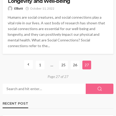
Longevity and Well-being
Elliott
October 11, 2022
Humans are social creatures, and social connections play a
vital role in our lives. A vast body of research has shown that
social connections are essential for our well-being and
longevity, and they can positively impact our physical and
mental health. What are Social Connections? Social
connections refer to the...
1
…
25
26
27
Page 27 of 27
RECENT POST
HEALTH