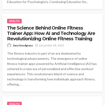
Education for Psychologists, Continuing Education for...
HEALTH
The Science Behind Online Fitness
Trainer App: How AI and Technology Are
Revolutionizing Online Fitness Training
Sara Snodgrass
December 28, 2023
The fitness industry is part of an era dominated by
technological advancements. The emergence of online
fitness trainer apps powered by Artificial Intelligence (AI) has
ushered in a new era of personalized and effective workout
experiences. This revolutionary blend of science and
technology is transforming how individuals approach fitness,
offering...
HEALTH