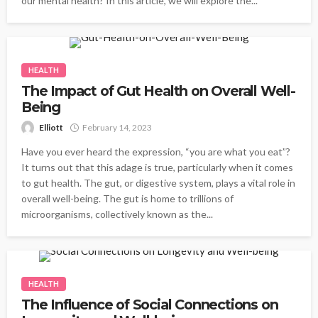
our mental health? In this article, we will explore the...
HEALTH
The Impact of Gut Health on Overall Well-
Being
Elliott
February 14, 2023
Have you ever heard the expression, “you are what you eat”?
It turns out that this adage is true, particularly when it comes
to gut health. The gut, or digestive system, plays a vital role in
overall well-being. The gut is home to trillions of
microorganisms, collectively known as the...
HEALTH
The Influence of Social Connections on