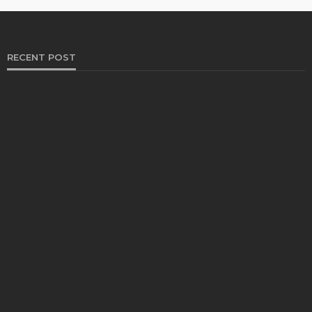
RECENT POST
HEALTH
Solventless Gummies Explained: Why They Cost
More
Elliott
August 4, 2026