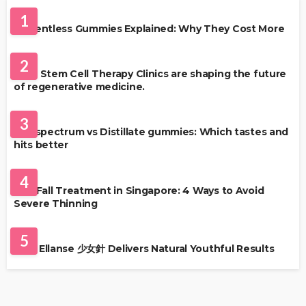
1
Solventless Gummies Explained: Why They Cost More
HEALTH
2
Best Stem Cell Therapy Clinics are shaping the future
of regenerative medicine.
HEALTH
3
Full-spectrum vs Distillate gummies: Which tastes and
hits better
HAIR CARE
4
Hair Fall Treatment in Singapore: 4 Ways to Avoid
Severe Thinning
SKIN CARE
5
Why Ellanse 少女針 Delivers Natural Youthful Results