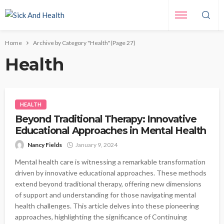
Home
Archive by Category "Health"
(Page 27)
Health
HEALTH
Beyond Traditional Therapy: Innovative
Educational Approaches in Mental Health
Nancy Fields
January 9, 2024
Mental health care is witnessing a remarkable transformation
driven by innovative educational approaches. These methods
extend beyond traditional therapy, offering new dimensions
of support and understanding for those navigating mental
health challenges. This article delves into these pioneering
approaches, highlighting the significance of Continuing