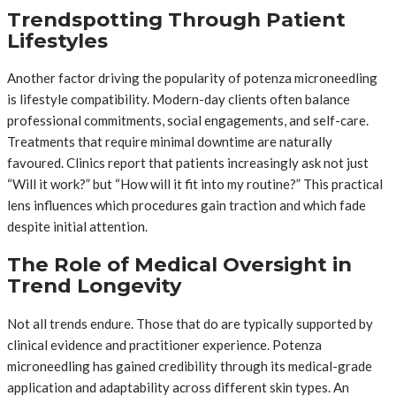
Trendspotting Through Patient
Lifestyles
Another factor driving the popularity of potenza microneedling
is lifestyle compatibility. Modern-day clients often balance
professional commitments, social engagements, and self-care.
Treatments that require minimal downtime are naturally
favoured. Clinics report that patients increasingly ask not just
“Will it work?” but “How will it fit into my routine?” This practical
lens influences which procedures gain traction and which fade
despite initial attention.
The Role of Medical Oversight in
Trend Longevity
Not all trends endure. Those that do are typically supported by
clinical evidence and practitioner experience. Potenza
microneedling has gained credibility through its medical-grade
application and adaptability across different skin types. An