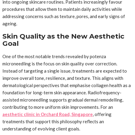
into ongoing skincare routines. Patients increasingly favour
procedures that allow them to maintain daily activities while
addressing concerns such as texture, pores, and early signs of
ageing.
Skin Quality as the New Aesthetic
Goal
One of the most notable trends revealed by potenza
microneedling is the focus on skin quality over correction.
Instead of targeting a single issue, treatments are expected to
improve overall tone, resilience, and texture. This aligns with
dermatological perspectives that emphasise collagen health as a
foundation for long-term skin appearance. Radiofrequency-
assisted microneedling supports gradual dermal remodelling,
contributing to more uniform skin improvements. For an
aesthetic clinic in Orchard Road, Singapore
, offering
treatments that support this philosophy reflects an
understanding of evolving client goals.