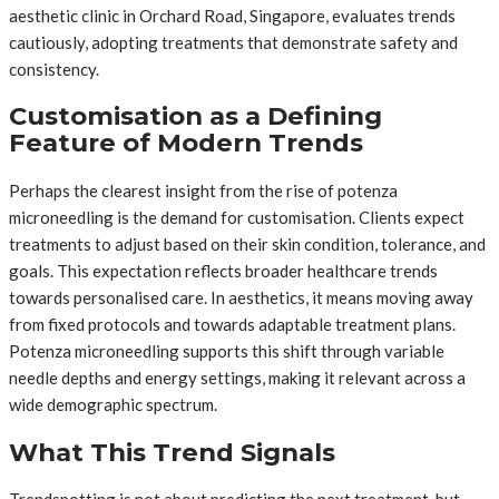
aesthetic clinic in Orchard Road, Singapore, evaluates trends
cautiously, adopting treatments that demonstrate safety and
consistency.
Customisation as a Defining
Feature of Modern Trends
Perhaps the clearest insight from the rise of potenza
microneedling is the demand for customisation. Clients expect
treatments to adjust based on their skin condition, tolerance, and
goals. This expectation reflects broader healthcare trends
towards personalised care. In aesthetics, it means moving away
from fixed protocols and towards adaptable treatment plans.
Potenza microneedling supports this shift through variable
needle depths and energy settings, making it relevant across a
wide demographic spectrum.
What This Trend Signals