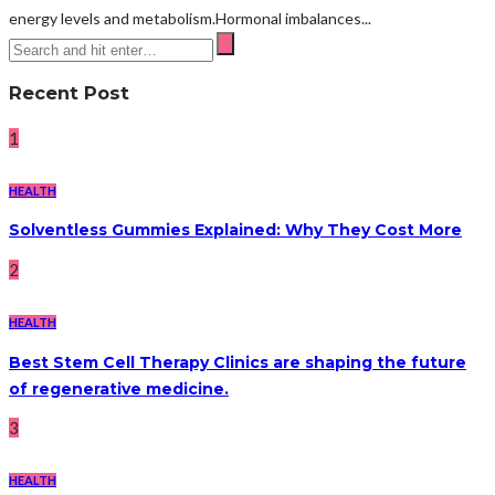
energy levels and metabolism.Hormonal imbalances...
Recent Post
1
HEALTH
Solventless Gummies Explained: Why They Cost More
2
HEALTH
Best Stem Cell Therapy Clinics are shaping the future
of regenerative medicine.
3
HEALTH