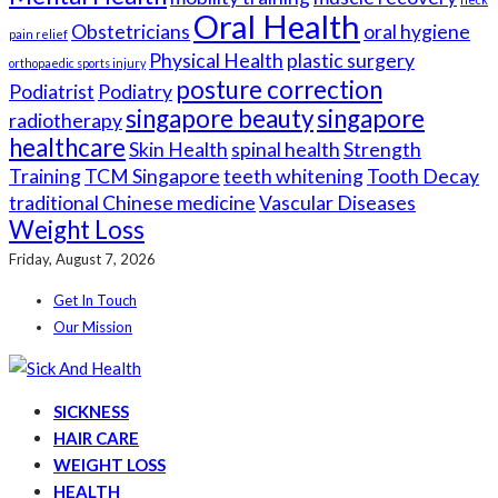
Oral Health
Obstetricians
oral hygiene
pain relief
Physical Health
plastic surgery
orthopaedic sports injury
posture correction
Podiatrist
Podiatry
singapore beauty
singapore
radiotherapy
healthcare
Skin Health
spinal health
Strength
Training
TCM Singapore
teeth whitening
Tooth Decay
traditional Chinese medicine
Vascular Diseases
Weight Loss
Friday, August 7, 2026
Get In Touch
Our Mission
SICKNESS
HAIR CARE
WEIGHT LOSS
HEALTH