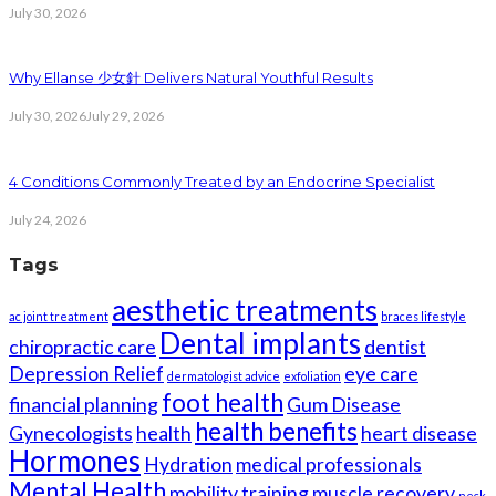
July 30, 2026
Why Ellanse 少女針 Delivers Natural Youthful Results
July 30, 2026
July 29, 2026
4 Conditions Commonly Treated by an Endocrine Specialist
July 24, 2026
Tags
aesthetic treatments
ac joint treatment
braces lifestyle
Dental implants
chiropractic care
dentist
Depression Relief
eye care
dermatologist advice
exfoliation
foot health
financial planning
Gum Disease
health benefits
Gynecologists
health
heart disease
Hormones
Hydration
medical professionals
Mental Health
mobility training
muscle recovery
neck