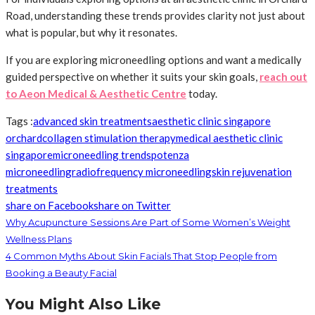
Road, understanding these trends provides clarity not just about
what is popular, but why it resonates.
If you are exploring microneedling options and want a medically
guided perspective on whether it suits your skin goals,
reach out
to Aeon Medical & Aesthetic Centre
today.
Tags :
advanced skin treatments
aesthetic clinic singapore
orchard
collagen stimulation therapy
medical aesthetic clinic
singapore
microneedling trends
potenza
microneedling
radiofrequency microneedling
skin rejuvenation
treatments
share on Facebook
share on Twitter
Why Acupuncture Sessions Are Part of Some Women’s Weight
Wellness Plans
4 Common Myths About Skin Facials That Stop People from
Booking a Beauty Facial
You Might Also Like