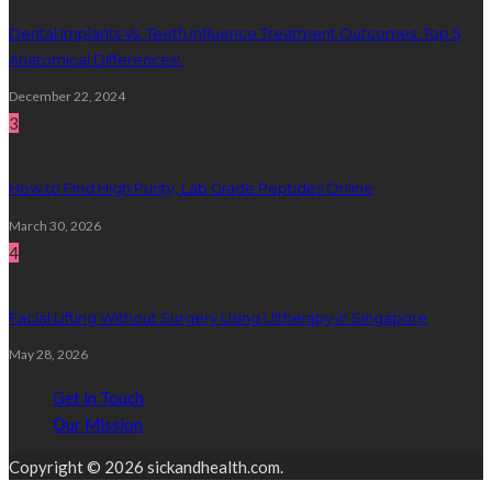
Dental Implants Vs. Teeth Influence Treatment Outcomes: Top 5
Anatomical Differences!
December 22, 2024
3
How to Find High Purity, Lab Grade Peptides Online
March 30, 2026
4
Facial Lifting Without Surgery Using Ultherapy in Singapore
May 28, 2026
Get in Touch
Our Mission
Copyright © 2026 sickandhealth.com.