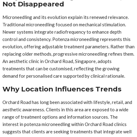
Not Disappeared
Microneedling and its evolution explain its renewed relevance.
Traditional microneedling focused on mechanical stimulation.
Newer systems integrate radiofrequency to enhance depth
control and consistency. Potenza microneedling represents this
evolution, offering adjustable treatment parameters. Rather than
replacing older methods, progressive microneedling refines them.
An aesthetic clinic in Orchard Road, Singapore, adopts
treatments that can be customised, reflecting the growing
demand for personalised care supported by clinical rationale.
Why Location Influences Trends
Orchard Road has long been associated with lifestyle, retail, and
aesthetic awareness. Clients in this area are exposed to a wide
range of treatment options and information sources. The
interest in potenza microneedling within Orchard Road clinics
suggests that clients are seeking treatments that integrate well