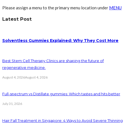
Please assign a menu to the primary menu location under
MENU
Latest Post
Solventless Gummies Explained: Why They Cost More
Best Stem Cell Therapy Clinics are shaping the future of
regenerative medicine.
August 4, 2026
August 4, 2026
Full-spectrum vs Distillate gummies: Which tastes and hits better
July 31, 2026
Hair Fall Treatment in Singapore: 4 Ways to Avoid Severe Thinning