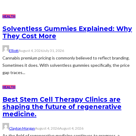
HEALTH
Solventless Gummies Explained: Why
They Cost More
Elliott
August 4, 2026
July 31, 2026
Cannabis premium pricing is commonly believed to reflect branding.
Sometimes it does. With solventless gummies specifically, the price
gap traces...
HEALTH
Best Stem Cell Therapy Clinics are
shaping the future of regenerative
medicine.
Clayton Morgan
August 4, 2026
August 4, 2026
As the field of regenerative medicine continues to progress, a