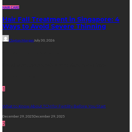
HAIR CARE
Hair Fall Treatment in Singapore: 4
Ways to Avoid Severe Thinning
Clayton Morgan
July 30, 2026
Subscribe Newsletter
Get all latest content delivered straight to your inbox.
Random Post
1
What to Know About TCM for Fertility Before You Start
December 29, 2025
December 29, 2025
2