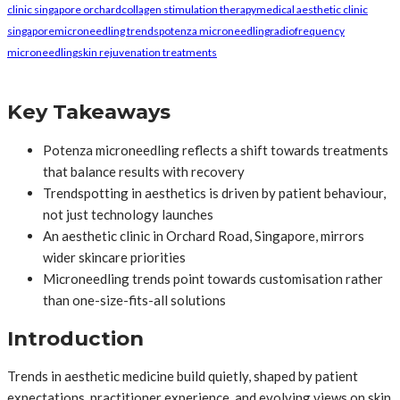
clinic singapore orchard
collagen stimulation therapy
medical aesthetic clinic
singapore
microneedling trends
potenza microneedling
radiofrequency
microneedling
skin rejuvenation treatments
Key Takeaways
Potenza microneedling reflects a shift towards treatments
that balance results with recovery
Trendspotting in aesthetics is driven by patient behaviour,
not just technology launches
An aesthetic clinic in Orchard Road, Singapore, mirrors
wider skincare priorities
Microneedling trends point towards customisation rather
than one-size-fits-all solutions
Introduction
Trends in aesthetic medicine build quietly, shaped by patient
expectations, practitioner experience, and evolving views on skin