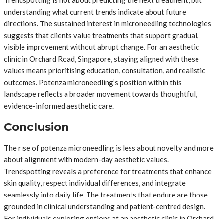
Trendspotting is not about predicting the next treatment, but
understanding what current trends indicate about future
directions. The sustained interest in microneedling technologies
suggests that clients value treatments that support gradual,
visible improvement without abrupt change. For an aesthetic
clinic in Orchard Road, Singapore, staying aligned with these
values means prioritising education, consultation, and realistic
outcomes. Potenza microneedling’s position within this
landscape reflects a broader movement towards thoughtful,
evidence-informed aesthetic care.
Conclusion
The rise of potenza microneedling is less about novelty and more
about alignment with modern-day aesthetic values.
Trendspotting reveals a preference for treatments that enhance
skin quality, respect individual differences, and integrate
seamlessly into daily life. The treatments that endure are those
grounded in clinical understanding and patient-centred design.
For individuals exploring options at an aesthetic clinic in Orchard