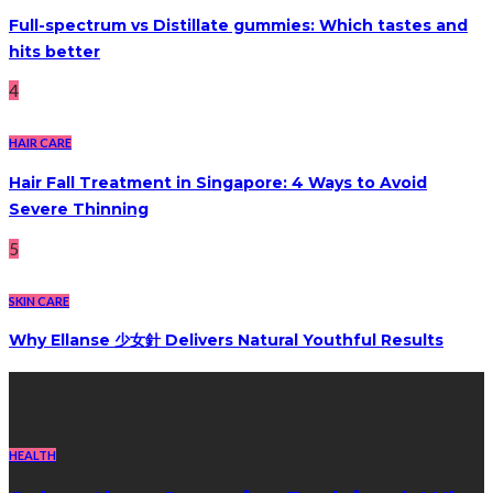
Full-spectrum vs Distillate gummies: Which tastes and
hits better
4
HAIR CARE
Hair Fall Treatment in Singapore: 4 Ways to Avoid
Severe Thinning
5
SKIN CARE
Why Ellanse 少女針 Delivers Natural Youthful Results
Recent Post
HEALTH