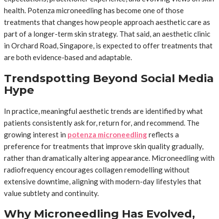
health. Potenza microneedling has become one of those
treatments that changes how people approach aesthetic care as
part of a longer-term skin strategy. That said, an aesthetic clinic
in Orchard Road, Singapore, is expected to offer treatments that
are both evidence-based and adaptable.
Trendspotting Beyond Social Media
Hype
In practice, meaningful aesthetic trends are identified by what
patients consistently ask for, return for, and recommend. The
growing interest in
potenza microneedling
reflects a
preference for treatments that improve skin quality gradually,
rather than dramatically altering appearance. Microneedling with
radiofrequency encourages collagen remodelling without
extensive downtime, aligning with modern-day lifestyles that
value subtlety and continuity.
Why Microneedling Has Evolved,