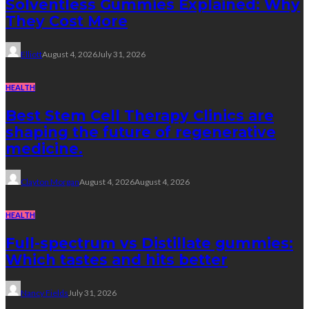
Solventless Gummies Explained: Why
They Cost More
Elliott
August 4, 2026
July 31, 2026
HEALTH
Best Stem Cell Therapy Clinics are
shaping the future of regenerative
medicine.
Clayton Morgan
August 4, 2026
August 4, 2026
HEALTH
Full-spectrum vs Distillate gummies:
Which tastes and hits better
Nancy Fields
July 31, 2026