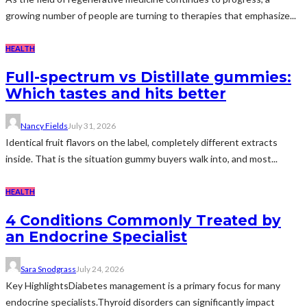
growing number of people are turning to therapies that emphasize...
HEALTH
Full-spectrum vs Distillate gummies:
Which tastes and hits better
Nancy Fields
July 31, 2026
Identical fruit flavors on the label, completely different extracts
inside. That is the situation gummy buyers walk into, and most...
HEALTH
4 Conditions Commonly Treated by
an Endocrine Specialist
Sara Snodgrass
July 24, 2026
Key HighlightsDiabetes management is a primary focus for many
endocrine specialists.Thyroid disorders can significantly impact