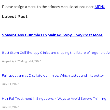
Please assign a menu to the primary menu location under
MENU
Latest Post
Solventless Gummies Explained: Why They Cost More
Best Stem Cell Therapy Clinics are shaping the future of regenerati
August 4, 2026
August 4, 2026
Full-spectrum vs Distillate gummies: Which tastes and hits better
July 31, 2026
Hair Fall Treatment in Singapore: 4 Ways to Avoid Severe Thinning
July 30, 2026