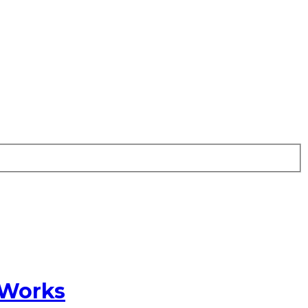
 Works