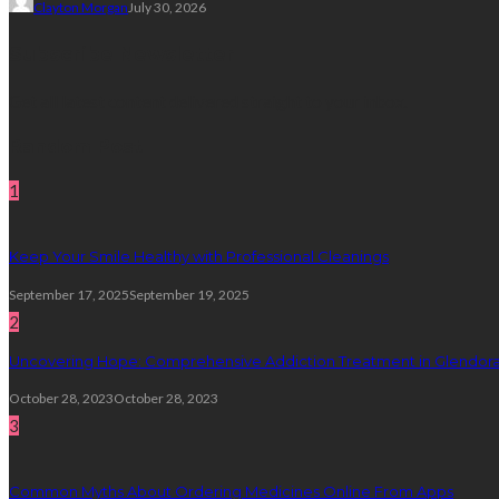
Clayton Morgan
July 30, 2026
Subscribe Newsletter
Get all latest content delivered straight to your inbox.
Random Post
1
Keep Your Smile Healthy with Professional Cleanings
September 17, 2025
September 19, 2025
2
Uncovering Hope: Comprehensive Addiction Treatment in Glendora
October 28, 2023
October 28, 2023
3
Common Myths About Ordering Medicines Online From Apps