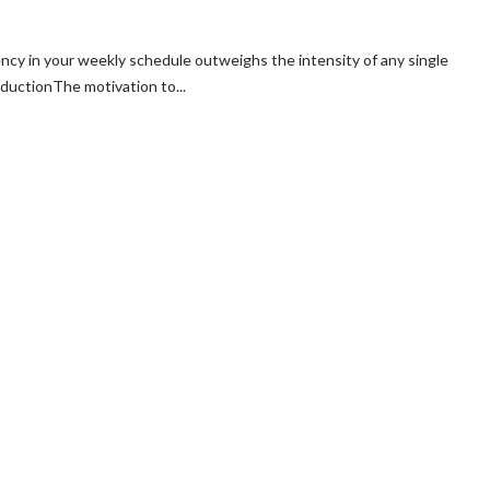
cy in your weekly schedule outweighs the intensity of any single
ductionThe motivation to...