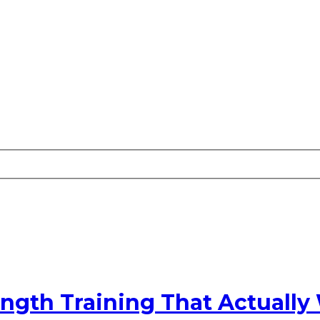
ngth Training That Actually