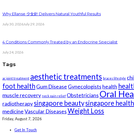
Why Ellanse 少女針 Delivers Natural Youthful Results
July 30, 2026
July 29, 2026
4 Conditions Commonly Treated by an Endocrine Specialist
July 24, 2026
Tags
aesthetic treatments
chi
ac joint treatment
braces lifestyle
foot health
healt
Gum Disease
Gynecologists
health
Oral Hea
muscle recovery
Obstetricians
neck pain relief
singapore beauty
singapore healt
radiotherapy
Weight Loss
medicine
Vascular Diseases
Friday, August 7, 2026
Get In Touch