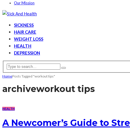
Our Mission
SICKNESS
HAIR CARE
WEIGHT LOSS
HEALTH
DEPRESSION
Home
Posts Tagged "workout tips"
archive
workout tips
HEALTH
A Newcomer’s Guide to Stre