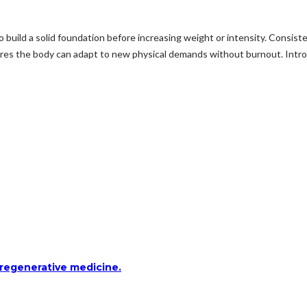
ld a solid foundation before increasing weight or intensity. Consisten
ures the body can adapt to new physical demands without burnout. Intro
 regenerative medicine.