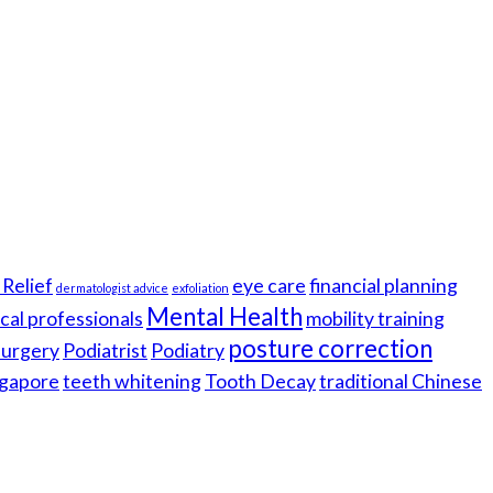
Relief
eye care
financial planning
dermatologist advice
exfoliation
Mental Health
cal professionals
mobility training
posture correction
 surgery
Podiatrist
Podiatry
gapore
teeth whitening
Tooth Decay
traditional Chinese