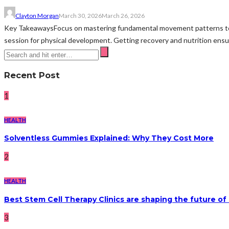
Clayton Morgan
March 30, 2026
March 26, 2026
Key TakeawaysFocus on mastering fundamental movement patterns to bui
session for physical development. Getting recovery and nutrition ens
Recent Post
1
HEALTH
Solventless Gummies Explained: Why They Cost More
2
HEALTH
Best Stem Cell Therapy Clinics are shaping the future of
3