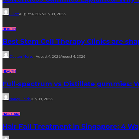
Elliott
August 4, 2026
July 31, 2026
HEALTH
Best Stem Cell Therapy Clinics are sha
Clayton Morgan
August 4, 2026
August 4, 2026
HEALTH
Full-spectrum vs Distillate gummies: W
Nancy Fields
July 31, 2026
HAIR CARE
Hair Fall Treatment in Singapore: 4 W