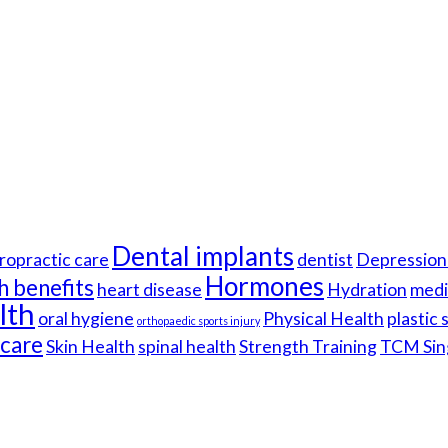
Dental implants
ropractic care
dentist
Depression 
Hormones
h benefits
heart disease
Hydration
medi
lth
oral hygiene
Physical Health
plastic
orthopaedic sports injury
hcare
Skin Health
spinal health
Strength Training
TCM Sin