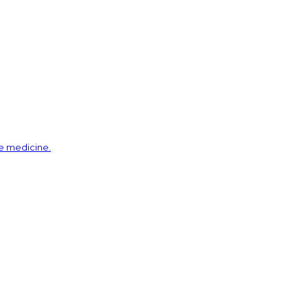
ve medicine.