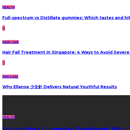
HEALTH
Full-spectrum vs Distillate gummies: Which tastes and hi
4
HAIR CARE
Hair Fall Treatment in Singapore: 4 Ways to Avoid Sever
5
SKIN CARE
Why Ellanse 少女針 Delivers Natural Youthful Results
Recent Post
HEALTH
Solventless Gummies Explained: Why 