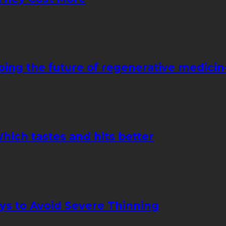
ping the future of regenerative medicin
hich tastes and hits better
ays to Avoid Severe Thinning