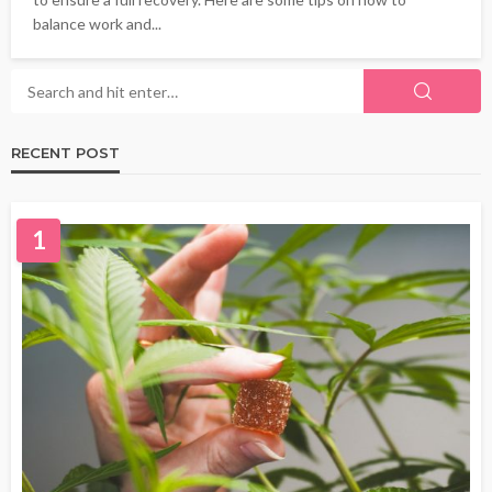
balance work and...
RECENT POST
1