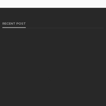
RECENT POST
HEALTH
Solventless Gummies Explained: Why They Cost
More
Elliott
August 4, 2026