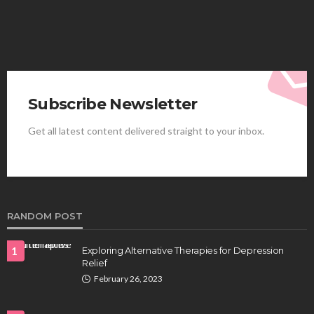
Subscribe Newsletter
Get all latest content delivered straight to your inbox.
HEALTH
Best Stem Cell Therapy Clinics are shaping the
future of regenerative medicine.
Clayton Morgan
August 4, 2026
RANDOM POST
1
Exploring Alternative Therapies for Depression
Relief
February 26, 2023