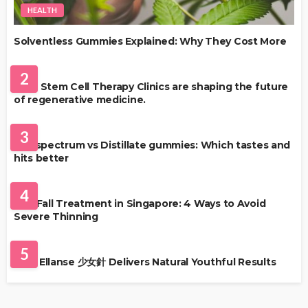
HEALTH
Solventless Gummies Explained: Why They Cost More
HEALTH
2
Best Stem Cell Therapy Clinics are shaping the future
of regenerative medicine.
HEALTH
3
Full-spectrum vs Distillate gummies: Which tastes and
hits better
HAIR CARE
4
Hair Fall Treatment in Singapore: 4 Ways to Avoid
Severe Thinning
SKIN CARE
5
Why Ellanse 少女針 Delivers Natural Youthful Results