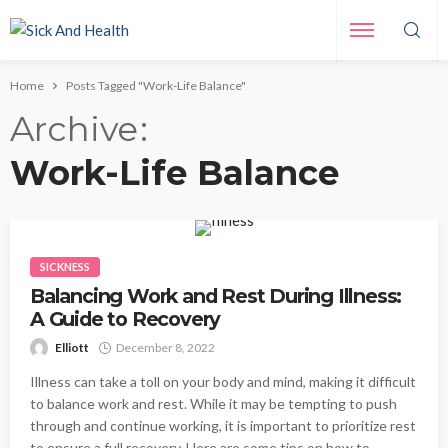
Home
Posts Tagged "Work-Life Balance"
Archive
Work-Life Balance
SICKNESS
Balancing Work and Rest During Illness:
A Guide to Recovery
Elliott
December 8, 2022
Illness can take a toll on your body and mind, making it difficult
to balance work and rest. While it may be tempting to push
through and continue working, it is important to prioritize rest
to ensure a full recovery. Here are some tips on how to