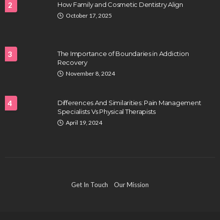
2
How Family and Cosmetic Dentistry Align
October 17, 2025
HEALTH
Full-spectrum vs Distillate gummies: Which
tastes and hits better
3
The Importance of Boundaries in Addiction
Nancy Fields
July 31, 2026
Recovery
November 8, 2024
4
Differences And Similarities: Pain Management
Specialists Vs Physical Therapists
April 19, 2024
HAIR CARE
Hair Fall Treatment in Singapore: 4 Ways to Avoid
Get In Touch
Our Mission
Severe Thinning
Clayton Morgan
July 30, 2026