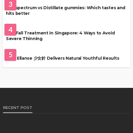
3
Full-spectrum vs Distillate gummies: Which tastes and
hits better
HAIR CARE
4
Hair Fall Treatment in Singapore: 4 Ways to Avoid
Severe Thinning
SKIN CARE
5
Why Ellanse 少女針 Delivers Natural Youthful Results
RECENT POST