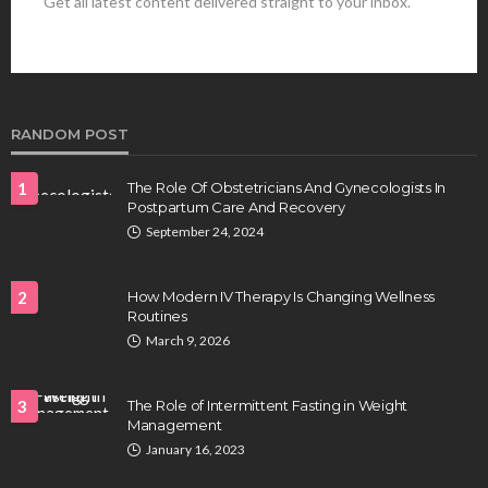
Get all latest content delivered straight to your inbox.
HEALTH
Best Stem Cell Therapy Clinics are shaping the
future of regenerative medicine.
Clayton Morgan
August 4, 2026
RANDOM POST
1
The Role Of Obstetricians And Gynecologists In
Postpartum Care And Recovery
September 24, 2024
2
How Modern IV Therapy Is Changing Wellness
Routines
HEALTH
March 9, 2026
Full-spectrum vs Distillate gummies: Which
tastes and hits better
3
The Role of Intermittent Fasting in Weight
Nancy Fields
July 31, 2026
Management
January 16, 2023