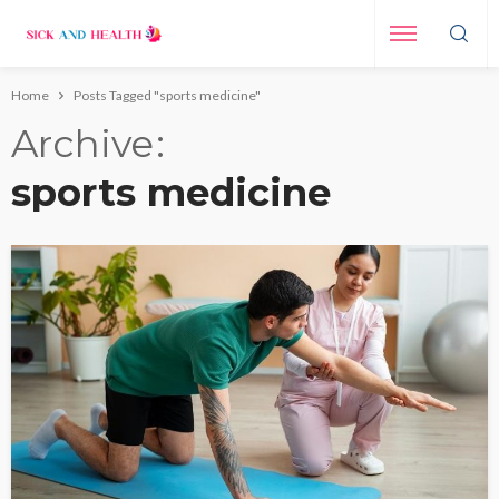
Home
Posts Tagged "sports medicine"
Archive
sports medicine