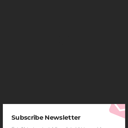
HEALTH
Solventless Gummies Explained: Why They Cost
More
Elliott
August 4, 2026
Subscribe Newsletter