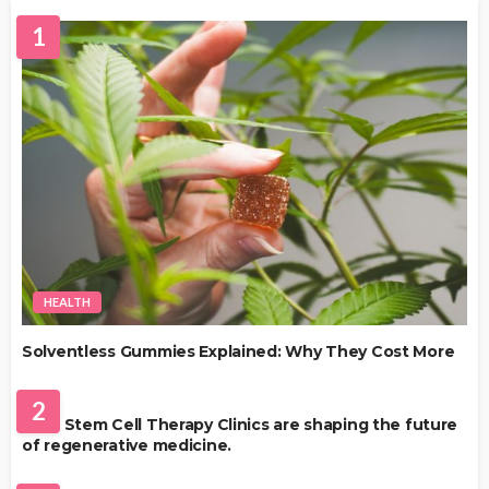
1
HEALTH
Solventless Gummies Explained: Why They Cost More
HEALTH
2
Best Stem Cell Therapy Clinics are shaping the future
of regenerative medicine.
HEALTH