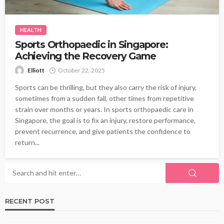
HEALTH
Sports Orthopaedic in Singapore:
Achieving the Recovery Game
Elliott
October 22, 2025
Sports can be thrilling, but they also carry the risk of injury,
sometimes from a sudden fall, other times from repetitive
strain over months or years. In sports orthopaedic care in
Singapore, the goal is to fix an injury, restore performance,
prevent recurrence, and give patients the confidence to
return...
RECENT POST