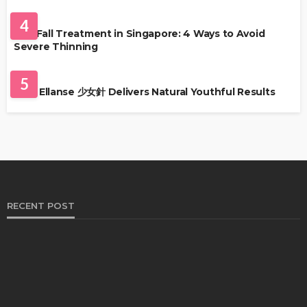
HAIR CARE
4
Hair Fall Treatment in Singapore: 4 Ways to Avoid
Severe Thinning
SKIN CARE
5
Why Ellanse 少女針 Delivers Natural Youthful Results
RECENT POST