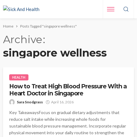
Home
Posts Tagged "singapore wellness"
Archive
singapore wellness
HEALTH
How to Treat High Blood Pressure With a
Heart Doctor in Singapore
Sara Snodgrass
April 16, 2026
Key TakeawaysFocus on gradual dietary adjustments that
reduce salt intake while increasing whole foods for
sustainable blood pressure management. Incorporate regular
physical movement into your daily routine to strengthen the