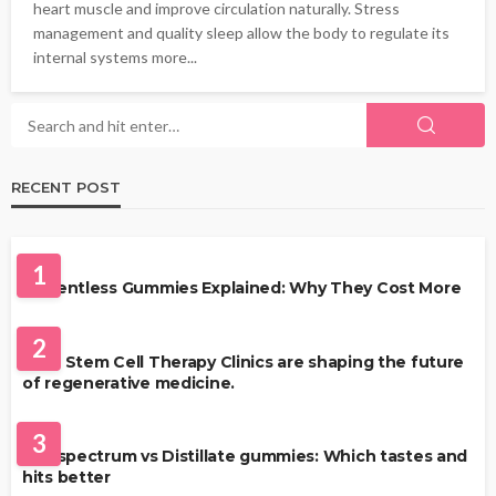
heart muscle and improve circulation naturally. Stress
management and quality sleep allow the body to regulate its
internal systems more...
RECENT POST
HEALTH
1
Solventless Gummies Explained: Why They Cost More
HEALTH
2
Best Stem Cell Therapy Clinics are shaping the future
of regenerative medicine.
HEALTH
3
Full-spectrum vs Distillate gummies: Which tastes and
hits better