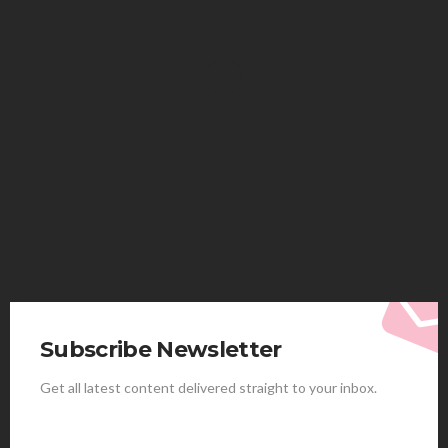
HEALTH
Solventless Gummies Explained: Why They Cost
More
Elliott
August 4, 2026
Subscribe Newsletter
Get all latest content delivered straight to your inbox.
HEALTH
Best Stem Cell Therapy Clinics are shaping the
future of regenerative medicine.