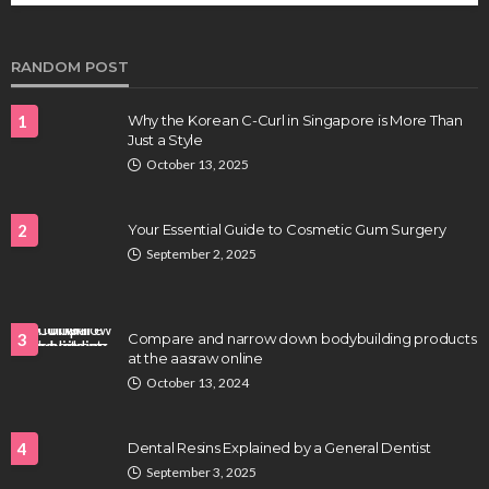
Clayton Morgan
August 4, 2026
RANDOM POST
1
Why the Korean C-Curl in Singapore is More Than
Just a Style
October 13, 2025
2
Your Essential Guide to Cosmetic Gum Surgery
September 2, 2025
HEALTH
Full-spectrum vs Distillate gummies: Which
tastes and hits better
3
Compare and narrow down bodybuilding products
Nancy Fields
July 31, 2026
at the aasraw online
October 13, 2024
4
Dental Resins Explained by a General Dentist
September 3, 2025