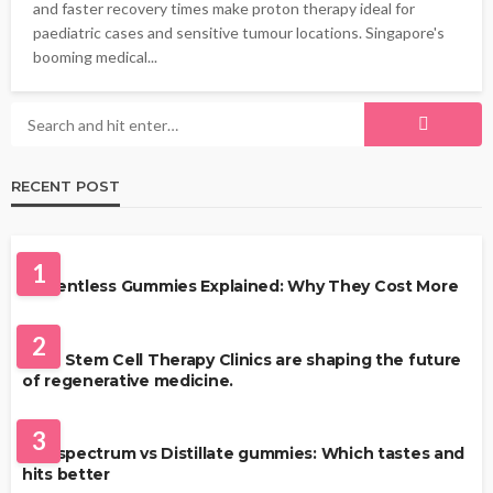
and faster recovery times make proton therapy ideal for
paediatric cases and sensitive tumour locations. Singapore's
booming medical...
RECENT POST
HEALTH
1
Solventless Gummies Explained: Why They Cost More
HEALTH
2
Best Stem Cell Therapy Clinics are shaping the future
of regenerative medicine.
HEALTH
3
Full-spectrum vs Distillate gummies: Which tastes and
hits better