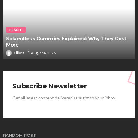
HEALTH
Solventless Gummies Explained: Why They Cost
More
Elliott
August 4, 2026
Subscribe Newsletter
Get all latest content delivered straight to your inbox.
RANDOM POST