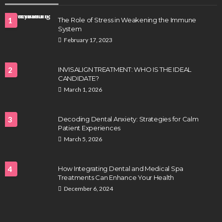
1
The Role of Stress in Weakening the Immune
System
February 17, 2023
2
INVISALIGN TREATMENT: WHO IS THE IDEAL
CANDIDATE?
March 1, 2026
3
Decoding Dental Anxiety: Strategies for Calm
Patient Experiences
March 5, 2026
4
How Integrating Dental and Medical Spa
Treatments Can Enhance Your Health
December 6, 2024