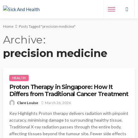
Home
Posts Tagged "precision medicine"
Archive
precision medicine
HEALTH
Proton Therapy in Singapore: How It
Differs from Traditional Cancer Treatment
Clare Louise
March 26, 2026
Key Highlights Proton therapy delivers radiation with pinpoint
accuracy, minimising damage to surrounding healthy tissue.
Traditional X-ray radiation passes through the entire body,
affecting tissues beyond the tumour site. Fewer side effects