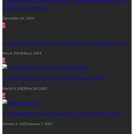
Dental Implants Vs. Teeth Influence Treatment Outcomes: Top 5
Anatomical Differences!
December 22, 2024
2
Optimizing Medical Facilities for Effective Hernia Repair Surgery
May 6, 2024
May 6, 2024
3
Sustainable Hair Care Practices for a Greener Planet
March 3, 2023
May 24, 2023
4
Enjoy Establishing Good Sexual Intimacy With 11 Oysters Candy
January 5, 2025
January 7, 2025