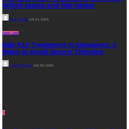
Which tastes and hits better
Nancy Fields
July 31, 2026
HAIR CARE
Hair Fall Treatment in Singapore: 4
Ways to Avoid Severe Thinning
Clayton Morgan
July 30, 2026
Subscribe Newsletter
Get all latest content delivered straight to your inbox.
Random Post
1