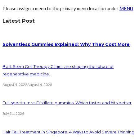
Please assign a menu to the primary menu location under
MENU
Latest Post
Solventless Gummies Explained: Why They Cost More
Best Stem Cell Therapy Clinics are shaping the future of
regenerative medicine.
August 4, 2026
August 4, 2026
Full-spectrum vs Distillate gummies: Which tastes and hits better
July 31, 2026
Hair Fall Treatment in Singapore: 4 Ways to Avoid Severe Thinning