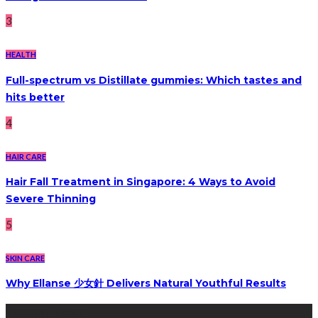
3
HEALTH
Full-spectrum vs Distillate gummies: Which tastes and
hits better
4
HAIR CARE
Hair Fall Treatment in Singapore: 4 Ways to Avoid
Severe Thinning
5
SKIN CARE
Why Ellanse 少女針 Delivers Natural Youthful Results
Recent Post