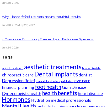
July 30, 2026
Why Ellanse 少女針 Delivers Natural Youthful Results
July 30, 2026
July 29, 2026
4 Conditions Commonly Treated by an Endocrine Specialist
July 24, 2026
Tags
aesthetic treatments
ac joint treatment
braces lifestyle
Dental implants
chiropractic care
dentist
Depression Relief
eye care
dermatologist advice
exfoliation
foot health
financial planning
Gum Disease
health benefits
Gynecologists
health
heart disease
Hormones
Hydration
medical professionals
Mental Health
mobility training
muscle recovery
neck