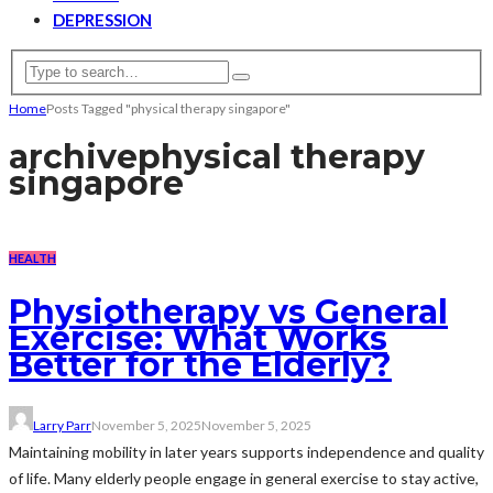
DEPRESSION
Home
Posts Tagged "physical therapy singapore"
archive
physical therapy
singapore
HEALTH
Physiotherapy vs General
Exercise: What Works
Better for the Elderly?
Larry Parr
November 5, 2025
November 5, 2025
Maintaining mobility in later years supports independence and quality
of life. Many elderly people engage in general exercise to stay active,