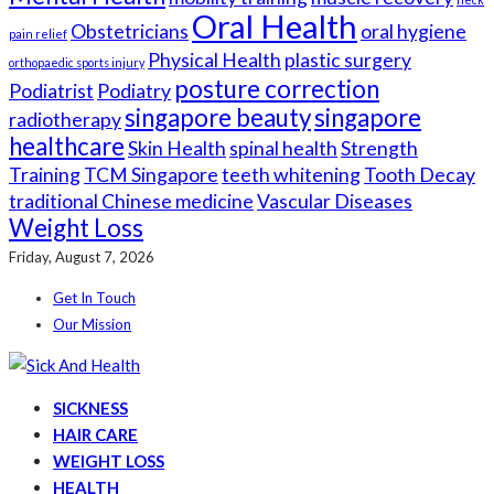
Oral Health
Obstetricians
oral hygiene
pain relief
Physical Health
plastic surgery
orthopaedic sports injury
posture correction
Podiatrist
Podiatry
singapore beauty
singapore
radiotherapy
healthcare
Skin Health
spinal health
Strength
Training
TCM Singapore
teeth whitening
Tooth Decay
traditional Chinese medicine
Vascular Diseases
Weight Loss
Friday, August 7, 2026
Get In Touch
Our Mission
SICKNESS
HAIR CARE
WEIGHT LOSS
HEALTH