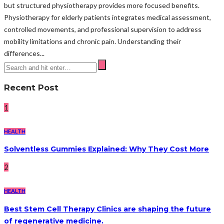
but structured physiotherapy provides more focused benefits.
Physiotherapy for elderly patients integrates medical assessment,
controlled movements, and professional supervision to address
mobility limitations and chronic pain. Understanding their
differences...
Recent Post
1
HEALTH
Solventless Gummies Explained: Why They Cost More
2
HEALTH
Best Stem Cell Therapy Clinics are shaping the future
of regenerative medicine.