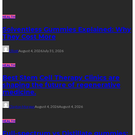
HEALTH
Solventless Gummies Explained: Why
They Cost More
Elliott
August 4, 2026
July 31, 2026
HEALTH
Best Stem Cell Therapy Clinics are
shaping the future of regenerative
medicine.
Clayton Morgan
August 4, 2026
August 4, 2026
HEALTH
Full-spectrum vs Distillate gummies: