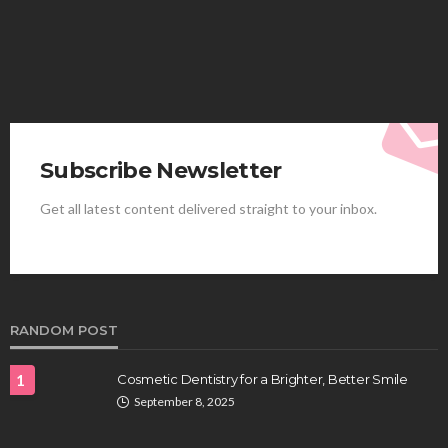
Subscribe Newsletter
Get all latest content delivered straight to your inbox.
HEALTH
Best Stem Cell Therapy Clinics are shaping the
future of regenerative medicine.
Clayton Morgan
August 4, 2026
RANDOM POST
1
Cosmetic Dentistry for a Brighter, Better Smile
September 8, 2025