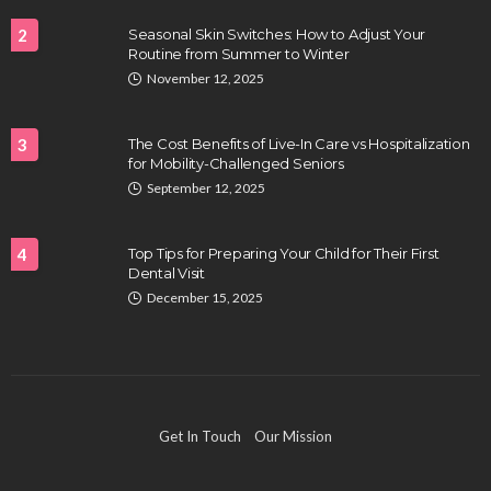
2
Seasonal Skin Switches: How to Adjust Your
Routine from Summer to Winter
HEALTH
November 12, 2025
Full-spectrum vs Distillate gummies: Which
tastes and hits better
3
The Cost Benefits of Live-In Care vs Hospitalization
Nancy Fields
July 31, 2026
for Mobility-Challenged Seniors
September 12, 2025
4
Top Tips for Preparing Your Child for Their First
Dental Visit
December 15, 2025
HAIR CARE
Hair Fall Treatment in Singapore: 4 Ways to Avoid
Get In Touch
Our Mission
Severe Thinning
Clayton Morgan
July 30, 2026