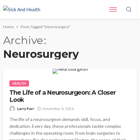
Home
Posts Tagged "Neurosurgery"
Archive
Neurosurgery
HEALTH
The Life of a Neurosurgeon: A Closer
Look
Larry Parr
November 4, 2024
The life of a neurosurgeon demands skill, focus, and
dedication. Every day, these professionals tackle complex
challenges in the operating room. From brain surgeries to
procedures like disc replacement Dayton, the scope of their