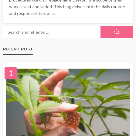
work is vast and varied. This blog delves into the daily routine
and responsibilities of a...
RECENT POST
1