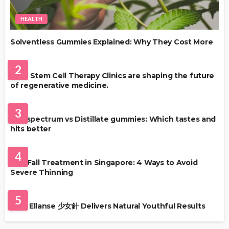
HEALTH
Solventless Gummies Explained: Why They Cost More
HEALTH
2
Best Stem Cell Therapy Clinics are shaping the future
of regenerative medicine.
HEALTH
3
Full-spectrum vs Distillate gummies: Which tastes and
hits better
HAIR CARE
4
Hair Fall Treatment in Singapore: 4 Ways to Avoid
Severe Thinning
SKIN CARE
5
Why Ellanse 少女針 Delivers Natural Youthful Results