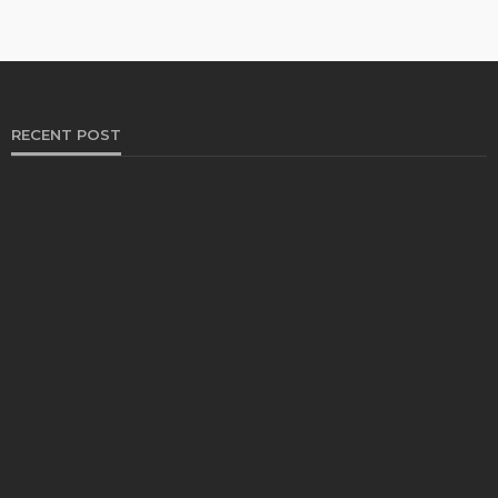
RECENT POST
HEALTH
Solventless Gummies Explained: Why They Cost
More
Elliott
August 4, 2026