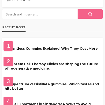
RECENT POST
HEALTH
1
Solventless Gummies Explained: Why They Cost More
HEALTH
2
Best Stem Cell Therapy Clinics are shaping the future
of regenerative medicine.
HEALTH
3
Full-spectrum vs Distillate gummies: Which tastes and
hits better
HAIR CARE
4
Hair Fall Treatment in Singapore: 4 Ways to Avoid