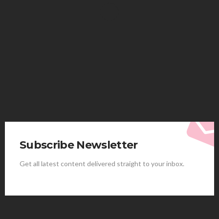
HEALTH
Solventless Gummies Explained: Why They Cost
More
Elliott
August 4, 2026
Subscribe Newsletter
Get all latest content delivered straight to your inbox.
HEALTH
Best Stem Cell Therapy Clinics are shaping the
future of regenerative medicine.
Clayton Morgan
August 4, 2026