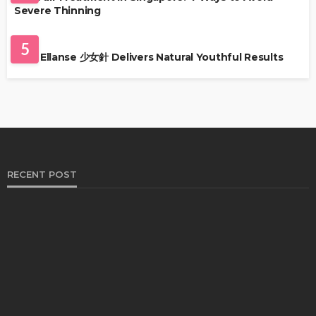
Severe Thinning
SKIN CARE
5
Why Ellanse 少女針 Delivers Natural Youthful Results
RECENT POST