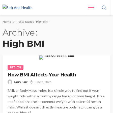
Home
Posts Tagged "High BMI"
Archive
High BMI
HEALTH
How BMI Affects Your Health
Larry Parr
June 8, 2025
BMI, or Body Mass Index, is a simple way to find out if your
weight falls within a healthy range based on your height. It’s a
useful tool that helps connect weight with potential health
risks. While it doesn’t directly measure body fat, it can give a
general idea of...