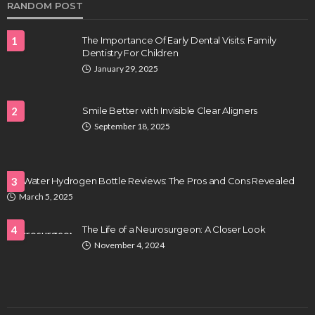
RANDOM POST
1
The Importance Of Early Dental Visits: Family
Dentistry For Children
January 29, 2025
2
Smile Better with Invisible Clear Aligners
September 18, 2025
HEALTH
Full-spectrum vs Distillate gummies: Which
tastes and hits better
LifeWater Hydrogen Bottle Reviews: The Pros and Cons Revealed
3
Nancy Fields
July 31, 2026
March 5, 2025
4
The Life of a Neurosurgeon: A Closer Look
November 4, 2024