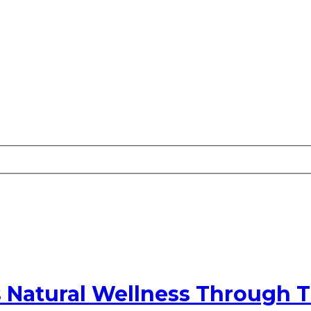
s Natural Wellness Through T