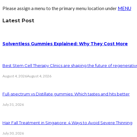
Please assign a menu to the primary menu location under
MENU
Latest Post
Solventless Gummies Explained: Why They Cost More
Best Stem Cell Therapy Clinics are shaping the future of regenerati
August 4, 2026
August 4, 2026
Full-spectrum vs Distillate gummies: Which tastes and hits better
July 31, 2026
Hair Fall Treatment in Singapore: 4 Ways to Avoid Severe Thinning
July 30, 2026