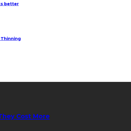
ts better
e Thinning
They Cost More