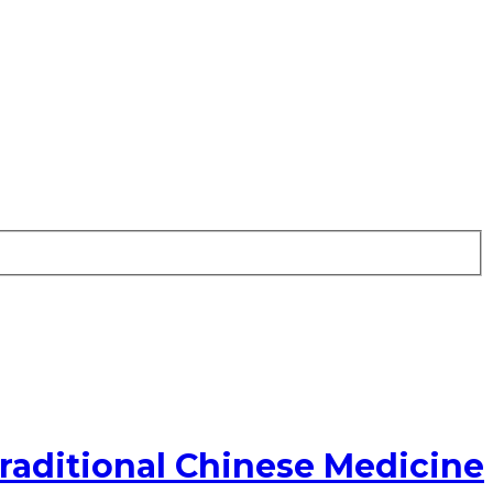
raditional Chinese Medicine