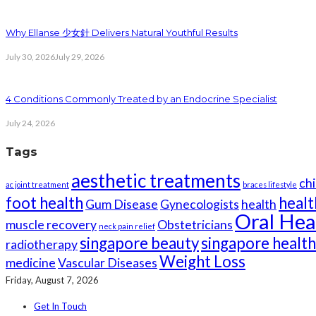
Why Ellanse 少女針 Delivers Natural Youthful Results
July 30, 2026
July 29, 2026
4 Conditions Commonly Treated by an Endocrine Specialist
July 24, 2026
Tags
aesthetic treatments
chi
ac joint treatment
braces lifestyle
foot health
healt
Gum Disease
Gynecologists
health
Oral Hea
muscle recovery
Obstetricians
neck pain relief
singapore beauty
singapore healt
radiotherapy
Weight Loss
medicine
Vascular Diseases
Friday, August 7, 2026
Get In Touch