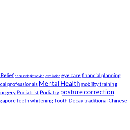
Relief
eye care
financial planning
dermatologist advice
exfoliation
Mental Health
cal professionals
mobility training
posture correction
 surgery
Podiatrist
Podiatry
gapore
teeth whitening
Tooth Decay
traditional Chinese