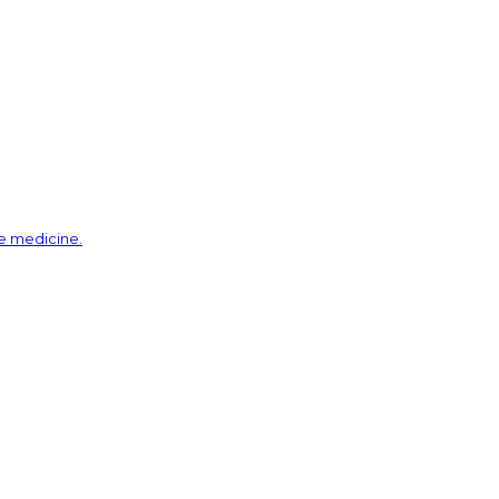
ve medicine.