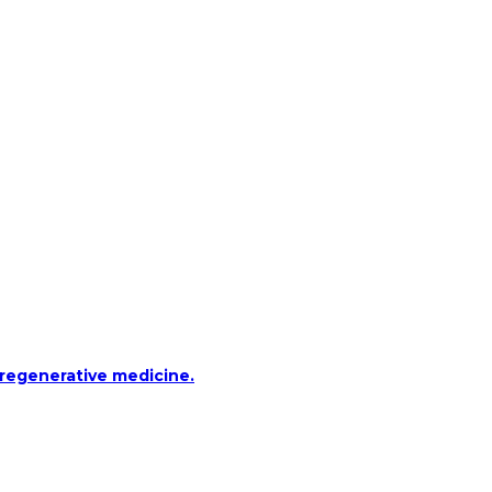
 regenerative medicine.