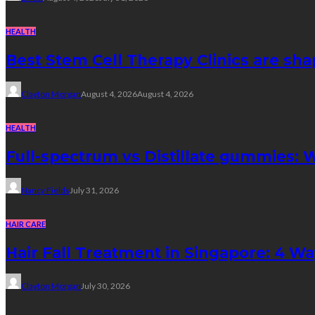
HEALTH
Best Stem Cell Therapy Clinics are sha
Clayton Morgan
August 4, 2026
August 4, 2026
HEALTH
Full-spectrum vs Distillate gummies: W
Nancy Fields
July 31, 2026
HAIR CARE
Hair Fall Treatment in Singapore: 4 W
Clayton Morgan
July 30, 2026