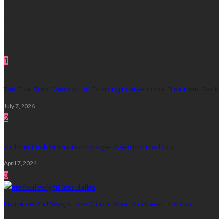
Subscribe Newsletter
Get all latest content delivered straight to your inbox.
Random Post
1
The Final Step Checklist for Finalising Interventional Treatment Pa
July 7, 2026
2
A Closer Look At The Technologies Used In A Med Spa
April 7, 2024
3
Insurance And Weight Loss Clinics: What You Need To Know