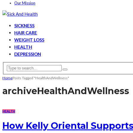
Our Mission
SICKNESS
HAIR CARE
WEIGHT LOSS
HEALTH
DEPRESSION
Home
Posts Tagged "HealthAndWellness"
archive
HealthAndWellness
HEALTH
How Kelly Oriental Support