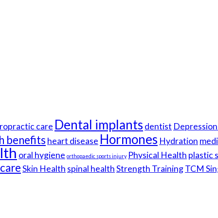
Dental implants
ropractic care
dentist
Depression 
Hormones
h benefits
heart disease
Hydration
medi
lth
oral hygiene
Physical Health
plastic
orthopaedic sports injury
hcare
Skin Health
spinal health
Strength Training
TCM Sin