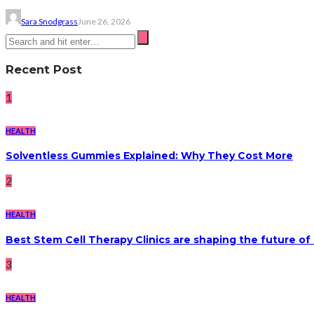
Sara Snodgrass
June 26, 2026
Recent Post
1
HEALTH
Solventless Gummies Explained: Why They Cost More
2
HEALTH
Best Stem Cell Therapy Clinics are shaping the future of
3
HEALTH