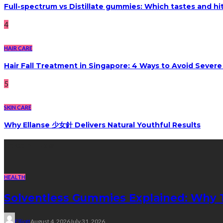
Full-spectrum vs Distillate gummies: Which tastes and hi
4
HAIR CARE
Hair Fall Treatment in Singapore: 4 Ways to Avoid Sever
5
SKIN CARE
Why Ellanse 少女針 Delivers Natural Youthful Results
Recent Post
HEALTH
Solventless Gummies Explained: Why 
Elliott
August 4, 2026
July 31, 2026