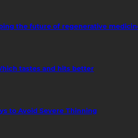
ping the future of regenerative medicin
hich tastes and hits better
ays to Avoid Severe Thinning