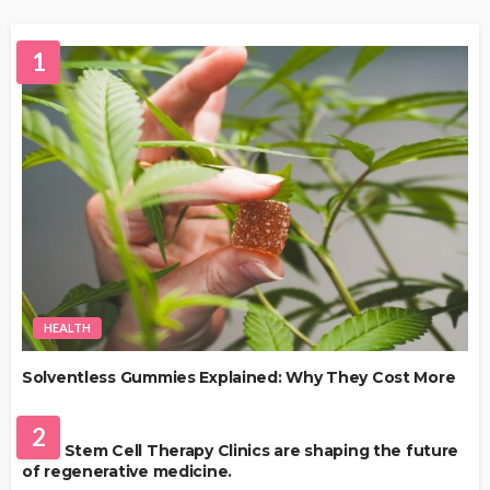
1
HEALTH
Solventless Gummies Explained: Why They Cost More
HEALTH
2
Best Stem Cell Therapy Clinics are shaping the future
of regenerative medicine.