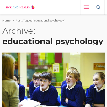
Home
Posts Tagged "educational psychology"
Archive
educational psychology