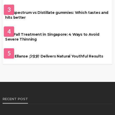
HEALTH
3
Full-spectrum vs Distillate gummies: Which tastes and
hits better
HAIR CARE
4
Hair Fall Treatment in Singapore: 4 Ways to Avoid
Severe Thinning
SKIN CARE
5
Why Ellanse 少女針 Delivers Natural Youthful Results
RECENT POST