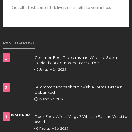
Get all latest content delivered straight to your inbox.
HEALTH
Best Stem Cell Therapy Clinics are shaping the
future of regenerative medicine.
Clayton Morgan
August 4, 2026
RANDOM POST
1
Common Foot Problems and When to See a
Podiatrist: A Comprehensive Guide
January 14, 2025
2
5 Common Myths About Invisible Dental Braces:
Debunked
HEALTH
March 25, 2026
Full-spectrum vs Distillate gummies: Which
tastes and hits better
3
Does Food Affect Viagra? What to Eat and What to
Nancy Fields
July 31, 2026
Avoid
February 26, 2025