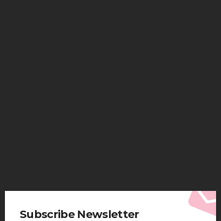
HEALTH
Solventless Gummies Explained: Why They Cost
More
Elliott
August 4, 2026
Subscribe Newsletter