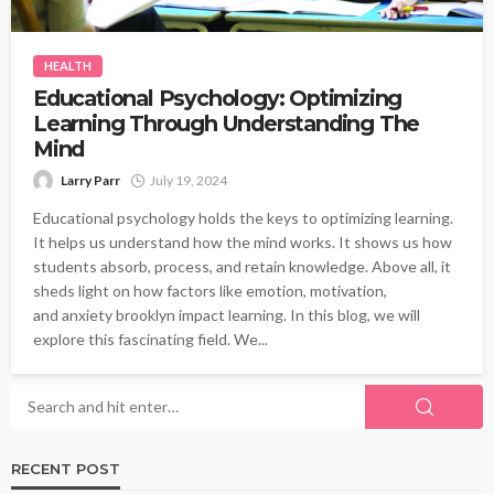
HEALTH
Educational Psychology: Optimizing
Learning Through Understanding The
Mind
Larry Parr
July 19, 2024
Educational psychology holds the keys to optimizing learning.
It helps us understand how the mind works. It shows us how
students absorb, process, and retain knowledge. Above all, it
sheds light on how factors like emotion, motivation,
and anxiety brooklyn impact learning. In this blog, we will
explore this fascinating field. We...
RECENT POST