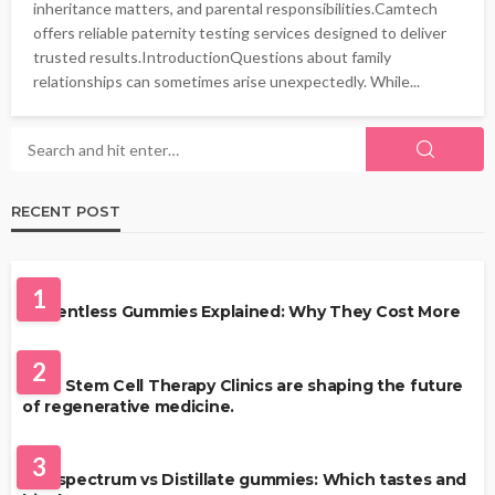
inheritance matters, and parental responsibilities.Camtech
offers reliable paternity testing services designed to deliver
trusted results.IntroductionQuestions about family
relationships can sometimes arise unexpectedly. While...
RECENT POST
HEALTH
1
Solventless Gummies Explained: Why They Cost More
HEALTH
2
Best Stem Cell Therapy Clinics are shaping the future
of regenerative medicine.
HEALTH
3
Full-spectrum vs Distillate gummies: Which tastes and