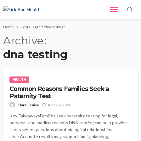
Home
Posts Tagged "dna testing"
Archive
dna testing
HEALTH
Common Reasons Families Seek a
Paternity Test
Clare Louise
June 26, 2026
Key TakeawaysFamilies seek paternity testing for legal,
personal, and medical reasons.DNA testing can help provide
clarity when questions about biological relationships
arise.Accurate results may support family planning,