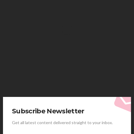
HEALTH
Solventless Gummies Explained: Why They Cost
More
Elliott
August 4, 2026
Subscribe Newsletter
Get all latest content delivered straight to your inbox.
HEALTH
Best Stem Cell Therapy Clinics are shaping the