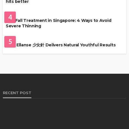
hits better
HAIR CARE
4
Hair Fall Treatment in Singapore: 4 Ways to Avoid
Severe Thinning
SKIN CARE
5
Why Ellanse 少女針 Delivers Natural Youthful Results
RECENT POST