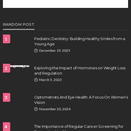
future of regenerative medicine.
Clayton Morgan
August 4, 2026
RANDOM POST
1
Pediatric Dentistry: Building Healthy Smiles from a
Young Age
December 19, 2025
2
Exploring the Impact of Hormones on Weight Loss
and Regulation
HEALTH
March 5, 2023
Full-spectrum vs Distillate gummies: Which
tastes and hits better
3
Optometrists And Eye Health: A Focus On Women’s
Nancy Fields
July 31, 2026
Vision
November 20, 2024
4
The Importance of Regular Cancer Screening for