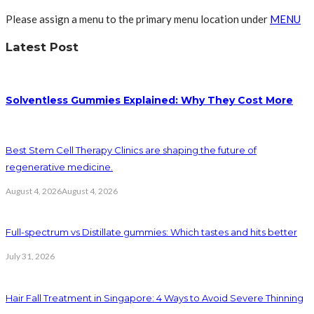
Please assign a menu to the primary menu location under
MENU
Latest Post
Solventless Gummies Explained: Why They Cost More
Best Stem Cell Therapy Clinics are shaping the future of
regenerative medicine.
August 4, 2026
August 4, 2026
Full-spectrum vs Distillate gummies: Which tastes and hits better
July 31, 2026
Hair Fall Treatment in Singapore: 4 Ways to Avoid Severe Thinning