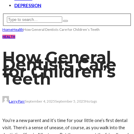
DEPRESSION
Home
Health
How General Dentists Care for Children’s Teeth
HEALTH
How General
Dentists Care
for Children’s
Teeth
Larry Parr
September 4, 2025
September 5, 2025
No tags
You’re a new parent and it’s time for your little one’s first dental
visit. There’s a sense of unease, of course, as you walk into the