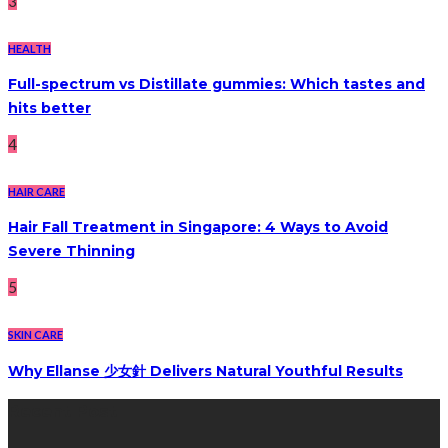
3
HEALTH
Full-spectrum vs Distillate gummies: Which tastes and
hits better
4
HAIR CARE
Hair Fall Treatment in Singapore: 4 Ways to Avoid
Severe Thinning
5
SKIN CARE
Why Ellanse 少女針 Delivers Natural Youthful Results
Recent Post