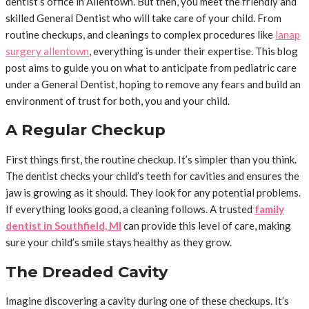
dentist’s office in Allentown. But then, you meet the friendly and
skilled General Dentist who will take care of your child. From
routine checkups, and cleanings to complex procedures like
lanap
surgery allentown
, everything is under their expertise. This blog
post aims to guide you on what to anticipate from pediatric care
under a General Dentist, hoping to remove any fears and build an
environment of trust for both, you and your child.
A Regular Checkup
First things first, the routine checkup. It’s simpler than you think.
The dentist checks your child’s teeth for cavities and ensures the
jaw is growing as it should. They look for any potential problems.
If everything looks good, a cleaning follows. A trusted
family
dentist in Southfield, MI
can provide this level of care, making
sure your child’s smile stays healthy as they grow.
The Dreaded Cavity
Imagine discovering a cavity during one of these checkups. It’s