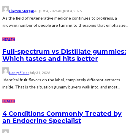
Clayton Morgan
August 4, 2026
August 4, 2026
As the field of regenerative medicine continues to progress, a
growing number of people are turning to therapies that emphasize...
HEALTH
Full-spectrum vs Distillate gummies:
Which tastes and hits better
Nancy Fields
July 31, 2026
Identical fruit flavors on the label, completely different extracts
inside. That is the situation gummy buyers walk into, and most...
HEALTH
4 Conditions Commonly Treated by
an Endocrine Specialist