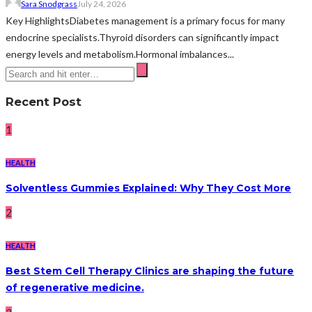
Sara Snodgrass
July 24, 2026
Key HighlightsDiabetes management is a primary focus for many
endocrine specialists.Thyroid disorders can significantly impact
energy levels and metabolism.Hormonal imbalances...
Recent Post
1
HEALTH
Solventless Gummies Explained: Why They Cost More
2
HEALTH
Best Stem Cell Therapy Clinics are shaping the future
of regenerative medicine.