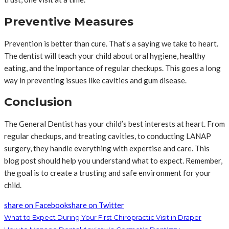
Preventive Measures
Prevention is better than cure. That’s a saying we take to heart.
The dentist will teach your child about oral hygiene, healthy
eating, and the importance of regular checkups. This goes a long
way in preventing issues like cavities and gum disease.
Conclusion
The General Dentist has your child’s best interests at heart. From
regular checkups, and treating cavities, to conducting LANAP
surgery, they handle everything with expertise and care. This
blog post should help you understand what to expect. Remember,
the goal is to create a trusting and safe environment for your
child.
share on Facebook
share on Twitter
What to Expect During Your First Chiropractic Visit in Draper