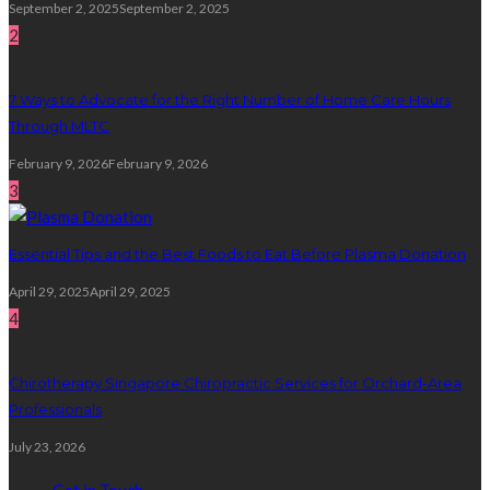
September 2, 2025
September 2, 2025
2
7 Ways to Advocate for the Right Number of Home Care Hours
Through MLTC
February 9, 2026
February 9, 2026
3
Essential Tips and the Best Foods to Eat Before Plasma Donation
April 29, 2025
April 29, 2025
4
Chirotherapy Singapore Chiropractic Services for Orchard-Area
Professionals
July 23, 2026
Get in Touch