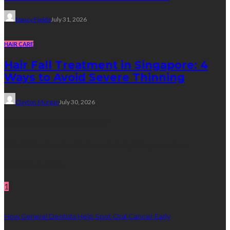
Nancy Fields
July 31, 2026
HAIR CARE
Hair Fall Treatment in Singapore: 4
Ways to Avoid Severe Thinning
Clayton Morgan
July 30, 2026
Subscribe Newsletter
Get all latest content delivered straight to your inbox.
Random Post
1
How General Dentists Help Spot Oral Cancer Early