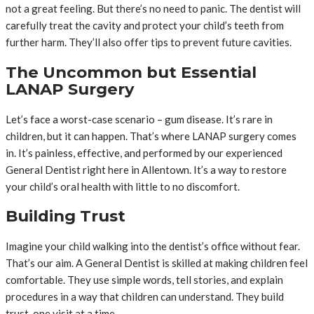
not a great feeling. But there’s no need to panic. The dentist will
carefully treat the cavity and protect your child’s teeth from
further harm. They’ll also offer tips to prevent future cavities.
The Uncommon but Essential
LANAP Surgery
Let’s face a worst-case scenario – gum disease. It’s rare in
children, but it can happen. That’s where LANAP surgery comes
in. It’s painless, effective, and performed by our experienced
General Dentist right here in Allentown. It’s a way to restore
your child’s oral health with little to no discomfort.
Building Trust
Imagine your child walking into the dentist’s office without fear.
That’s our aim. A General Dentist is skilled at making children feel
comfortable. They use simple words, tell stories, and explain
procedures in a way that children can understand. They build
trust, one visit at a time.