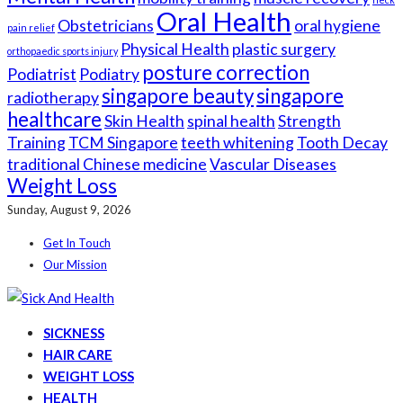
Oral Health
Obstetricians
oral hygiene
pain relief
Physical Health
plastic surgery
orthopaedic sports injury
posture correction
Podiatrist
Podiatry
singapore beauty
singapore
radiotherapy
healthcare
Skin Health
spinal health
Strength
Training
TCM Singapore
teeth whitening
Tooth Decay
traditional Chinese medicine
Vascular Diseases
Weight Loss
Sunday, August 9, 2026
Get In Touch
Our Mission
SICKNESS
HAIR CARE
WEIGHT LOSS
HEALTH