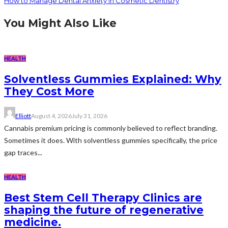
How to Manage Dental Anxiety in Cosmetic Dentistry
You Might Also Like
HEALTH
Solventless Gummies Explained: Why
They Cost More
Elliott
August 4, 2026
July 31, 2026
Cannabis premium pricing is commonly believed to reflect branding.
Sometimes it does. With solventless gummies specifically, the price
gap traces...
HEALTH
Best Stem Cell Therapy Clinics are
shaping the future of regenerative
medicine.