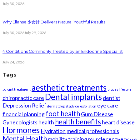
July 30, 2026
Why Ellanse 少女針 Delivers Natural Youthful Results
July 30, 2026
July 29, 2026
4 Conditions Commonly Treated by an Endocrine Specialist
July 24, 2026
Tags
aesthetic treatments
ac joint treatment
braces lifestyle
Dental implants
chiropractic care
dentist
Depression Relief
eye care
dermatologist advice
exfoliation
foot health
financial planning
Gum Disease
health benefits
Gynecologists
health
heart disease
Hormones
Hydration
medical professionals
Mental Health
mobility training
muscle recovery
neck