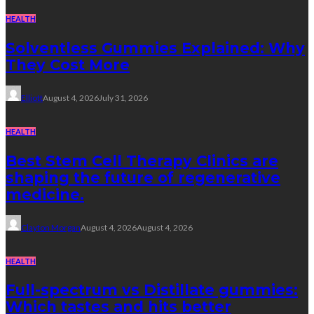
HEALTH
Solventless Gummies Explained: Why
They Cost More
Elliott
August 4, 2026
July 31, 2026
HEALTH
Best Stem Cell Therapy Clinics are
shaping the future of regenerative
medicine.
Clayton Morgan
August 4, 2026
August 4, 2026
HEALTH
Full-spectrum vs Distillate gummies:
Which tastes and hits better