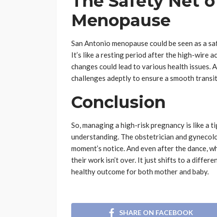
The Safety Net o
Menopause
San Antonio menopause could be seen as a safe
It’s like a resting period after the high-wire a
changes could lead to various health issues.
challenges adeptly to ensure a smooth transit
Conclusion
So, managing a high-risk pregnancy is like a ti
understanding. The obstetrician and gynecolog
moment’s notice. And even after the dance, w
their work isn’t over. It just shifts to a differe
healthy outcome for both mother and baby.
SHARE ON FACEBOOK