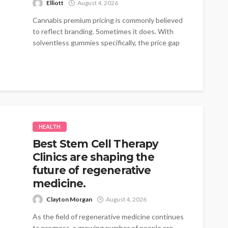
Elliott
August 4, 2026
Cannabis premium pricing is commonly believed
to reflect branding. Sometimes it does. With
solventless gummies specifically, the price gap
traces...
HEALTH
Best Stem Cell Therapy
Clinics are shaping the
future of regenerative
medicine.
Clayton Morgan
August 4, 2026
As the field of regenerative medicine continues
to progress, a growing number of people are