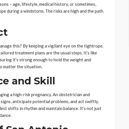
sons – age, lifestyle, medical history, or sometimes,
trope during a windstorm. The risks are high and the path
ct
nage this? By keeping a vigilant eye on the tightrope.
ilored treatment plans are the usual steps. It’s like
suring it’s strong enough to hold the weight and
o matter the situation.
e and Skill
naging a high-risk pregnancy. An obstetrician and
igns, anticipate potential problems, and act swiftly.
est shifts in rhythm and maintain balance. It’s not just
 dance.