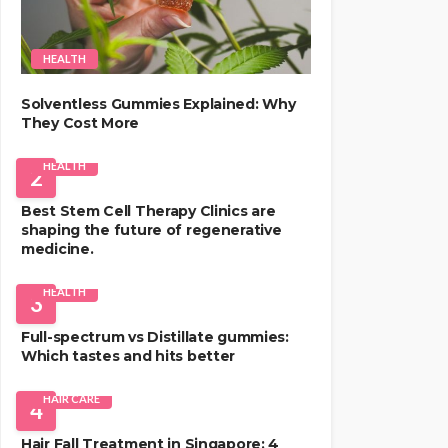
HEALTH
Solventless Gummies Explained: Why
They Cost More
HEALTH
2
Best Stem Cell Therapy Clinics are
shaping the future of regenerative
medicine.
HEALTH
3
Full-spectrum vs Distillate gummies:
Which tastes and hits better
HAIR CARE
4
Hair Fall Treatment in Singapore: 4