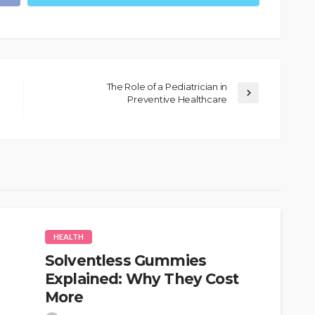
The Role of a Pediatrician in
Preventive Healthcare
HEALTH
Solventless Gummies
Explained: Why They Cost
More