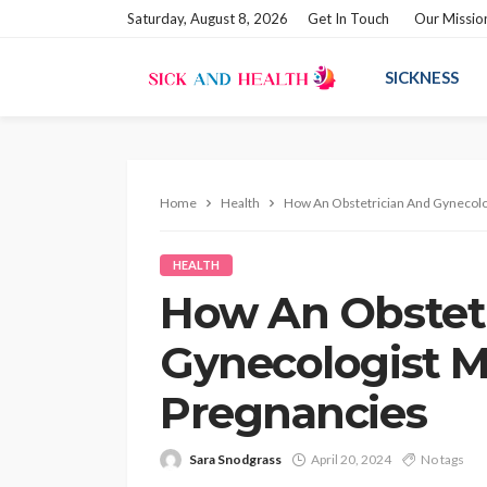
Saturday, August 8, 2026
Get In Touch
Our Missio
SICKNESS
Home
Health
How An Obstetrician And Gynecolo
HEALTH
How An Obstet
Gynecologist M
Pregnancies
Sara Snodgrass
April 20, 2024
No tags