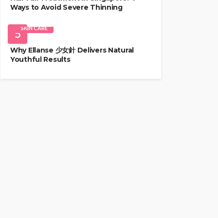
Ways to Avoid Severe Thinning
SKIN CARE
5
Why Ellanse 少女針 Delivers Natural
Youthful Results