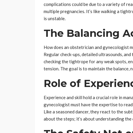
complications could be due to a variety of rea
multiple pregnancies. It’s like walking a tigh
is unstable.
The Balancing A
How does an obstetrician and gynecologist ma
Regular check-ups, detailed ultrasounds, and ta
checking the tightrope for any weak spots, en
tension. The goal is to maintain the balance, n
Role of Experienc
Experience and skill hold a crucial role in ma
gynecologist must have the expertise to read s
Like a seasoned dancer, they react to the subtl
about the steps; it’s about understanding the