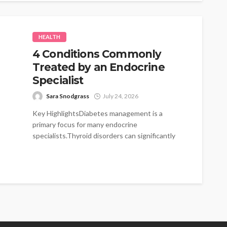
HEALTH
4 Conditions Commonly
Treated by an Endocrine
Specialist
Sara Snodgrass
July 24, 2026
Key HighlightsDiabetes management is a
primary focus for many endocrine
specialists.Thyroid disorders can significantly
impact energy levels and metabolism.Hormonal
imbalances...