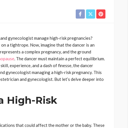
 and gynecologist manage high-risk pregnancies?
 on a tightrope. Now, imagine that the dancer is an
 represents a complex pregnancy, and the ground
nopause
. The dancer must maintain a perfect equilibrium.
skill, experience, and a dash of finesse, the dancer
 and gynecologist managing a high-risk pregnancy. This
bstetrician and gynecologist. But let’s delve deeper into
a High-Risk
ications that could affect the mother or the baby. These