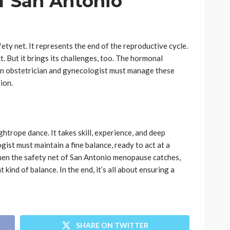
f San Antonio
ty net. It represents the end of the reproductive cycle.
ct. But it brings its challenges, too. The hormonal
 An obstetrician and gynecologist must manage these
ion.
ghtrope dance. It takes skill, experience, and deep
ist must maintain a fine balance, ready to act at a
hen the safety net of San Antonio menopause catches,
nt kind of balance. In the end, it’s all about ensuring a
SHARE ON TWITTER