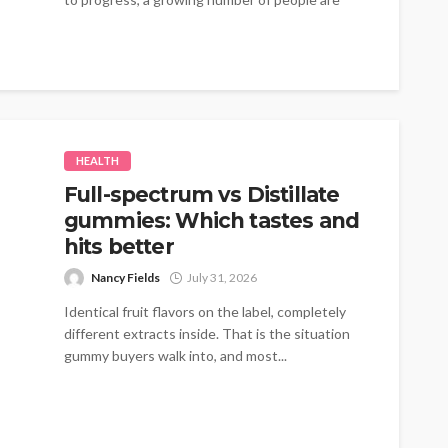
turning to therapies that emphasize...
HEALTH
Full-spectrum vs Distillate
gummies: Which tastes and
hits better
Nancy Fields
July 31, 2026
Identical fruit flavors on the label, completely
different extracts inside. That is the situation
gummy buyers walk into, and most...