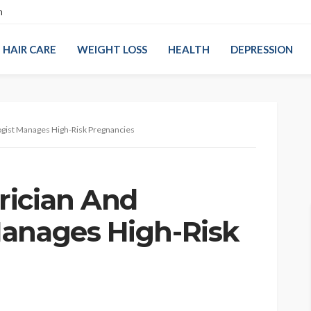
n
HAIR CARE
WEIGHT LOSS
HEALTH
DEPRESSION
gist Manages High-Risk Pregnancies
rician And
anages High-Risk