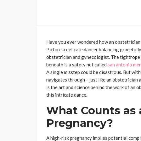
Have you ever wondered how an obstetrician
Picture a delicate dancer balancing gracefully
obstetrician and gynecologist. The tightrope
beneath is a safety net called
san antonio me
A single misstep could be disastrous. But with 
navigates through – just like an obstetrician
is the art and science behind the work of an o
this intricate dance.
What Counts as 
Pregnancy?
A high-risk pregnancy implies potential compl