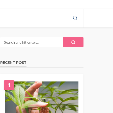
RECENT POST
1