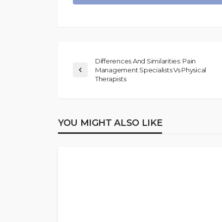
Differences And Similarities: Pain
Management Specialists Vs Physical
Therapists
YOU MIGHT ALSO LIKE