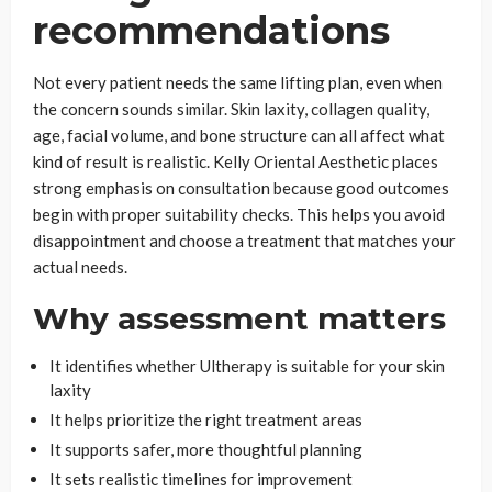
recommendations
Not every patient needs the same lifting plan, even when
the concern sounds similar. Skin laxity, collagen quality,
age, facial volume, and bone structure can all affect what
kind of result is realistic. Kelly Oriental Aesthetic places
strong emphasis on consultation because good outcomes
begin with proper suitability checks. This helps you avoid
disappointment and choose a treatment that matches your
actual needs.
Why assessment matters
It identifies whether Ultherapy is suitable for your skin
laxity
It helps prioritize the right treatment areas
It supports safer, more thoughtful planning
It sets realistic timelines for improvement