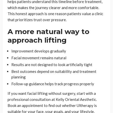
helps patients understand this timeline before treatment,
which makes the journey clearer and more comfortable.
This honest approach is one reason patients value a clinic
that prioritizes trust over pressure.
A more natural way to
approach lifting
Improvement develops gradually
Facial movement remains natural
Results are not designed to look artificially tight
Best outcomes depend on suitability and treatment
planning
Follow-up guidance helps track progress properly
If you want facial lifting without surgery, start with a
professional consultation at Kelly Oriental Aesthetic.
Book an appointment to find out whether Ultherapy is
suitable for your face, your goals, and your lifestyle.