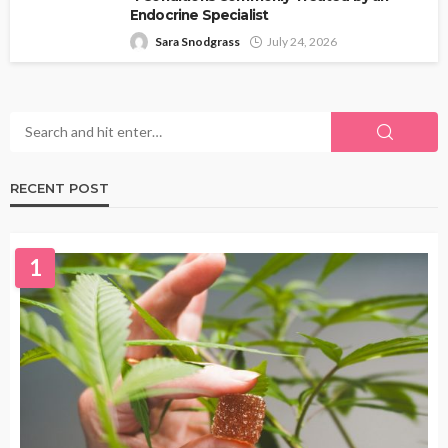
Endocrine Specialist
Sara Snodgrass
July 24, 2026
RECENT POST
1