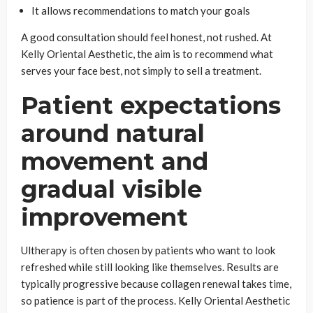
It allows recommendations to match your goals
A good consultation should feel honest, not rushed. At
Kelly Oriental Aesthetic, the aim is to recommend what
serves your face best, not simply to sell a treatment.
Patient expectations
around natural
movement and
gradual visible
improvement
Ultherapy is often chosen by patients who want to look
refreshed while still looking like themselves. Results are
typically progressive because collagen renewal takes time,
so patience is part of the process. Kelly Oriental Aesthetic