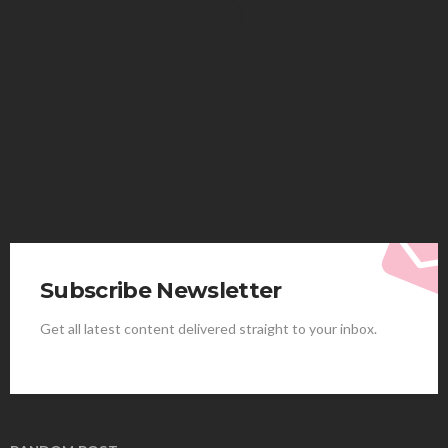
HEALTH
Solventless Gummies Explained: Why They Cost
More
Elliott
August 4, 2026
Subscribe Newsletter
Get all latest content delivered straight to your inbox.
HEALTH
Best Stem Cell Therapy Clinics are shaping the
future of regenerative medicine.
Clayton Morgan
August 4, 2026