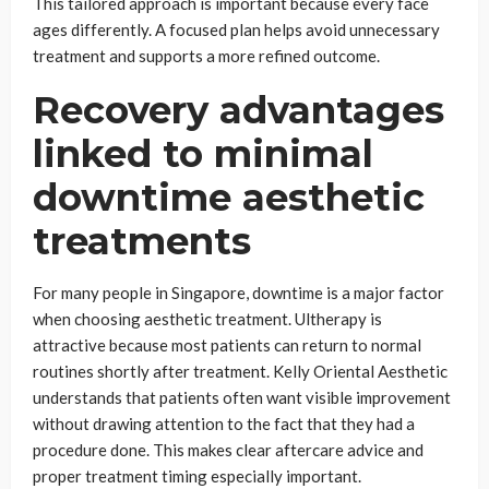
This tailored approach is important because every face
ages differently. A focused plan helps avoid unnecessary
treatment and supports a more refined outcome.
Recovery advantages
linked to minimal
downtime aesthetic
treatments
For many people in Singapore, downtime is a major factor
when choosing aesthetic treatment. Ultherapy is
attractive because most patients can return to normal
routines shortly after treatment. Kelly Oriental Aesthetic
understands that patients often want visible improvement
without drawing attention to the fact that they had a
procedure done. This makes clear aftercare advice and
proper treatment timing especially important.