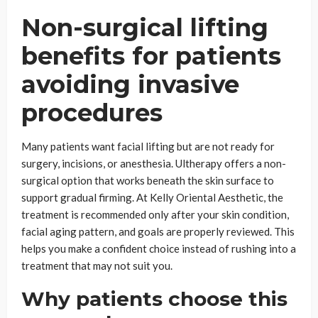
Non-surgical lifting
benefits for patients
avoiding invasive
procedures
Many patients want facial lifting but are not ready for
surgery, incisions, or anesthesia. Ultherapy offers a non-
surgical option that works beneath the skin surface to
support gradual firming. At Kelly Oriental Aesthetic, the
treatment is recommended only after your skin condition,
facial aging pattern, and goals are properly reviewed. This
helps you make a confident choice instead of rushing into a
treatment that may not suit you.
Why patients choose this