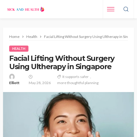
Home
Health
Facial Lifting Without Surgery Using Ultherapy in Singapo
HEALTH
Facial Lifting Without Surgery
Using Ultherapy in Singapore
It supports safer
Elliott
May 28, 2026
more thoughtful planning