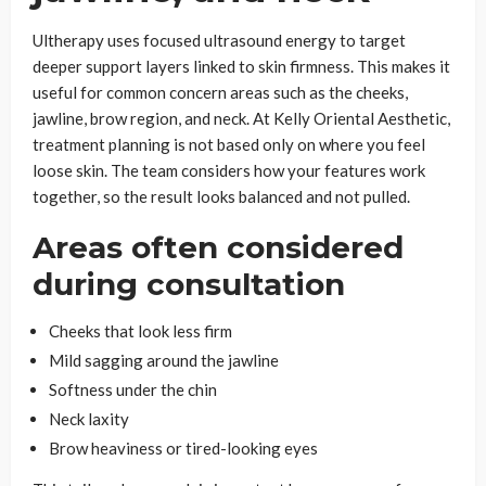
Ultherapy uses focused ultrasound energy to target
deeper support layers linked to skin firmness. This makes it
useful for common concern areas such as the cheeks,
jawline, brow region, and neck. At Kelly Oriental Aesthetic,
treatment planning is not based only on where you feel
loose skin. The team considers how your features work
together, so the result looks balanced and not pulled.
Areas often considered
during consultation
Cheeks that look less firm
Mild sagging around the jawline
Softness under the chin
Neck laxity
Brow heaviness or tired-looking eyes