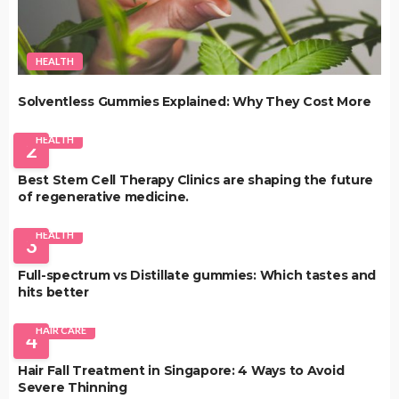
HEALTH
Solventless Gummies Explained: Why They Cost More
HEALTH
2
Best Stem Cell Therapy Clinics are shaping the future
of regenerative medicine.
HEALTH
3
Full-spectrum vs Distillate gummies: Which tastes and
hits better
HAIR CARE
4
Hair Fall Treatment in Singapore: 4 Ways to Avoid
Severe Thinning