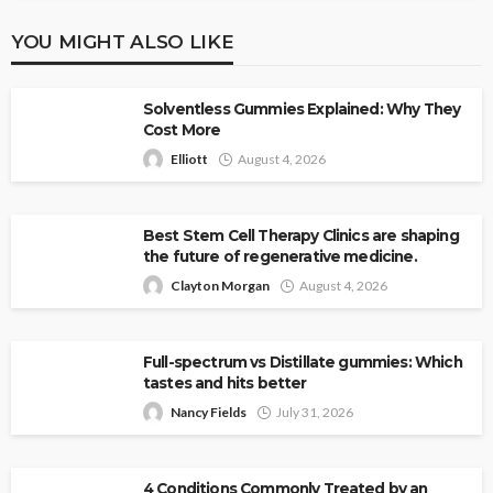
YOU MIGHT ALSO LIKE
Solventless Gummies Explained: Why They
Cost More
Elliott
August 4, 2026
Best Stem Cell Therapy Clinics are shaping
the future of regenerative medicine.
Clayton Morgan
August 4, 2026
Full-spectrum vs Distillate gummies: Which
tastes and hits better
Nancy Fields
July 31, 2026
4 Conditions Commonly Treated by an