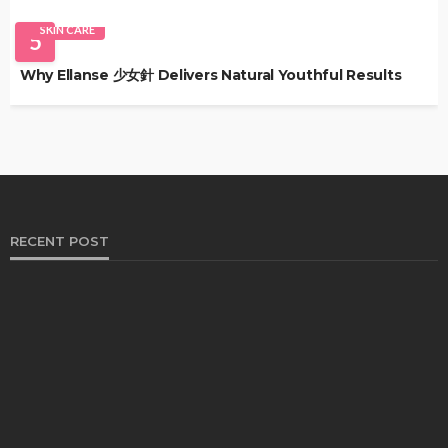
SKIN CARE
5
Why Ellanse 少女針 Delivers Natural Youthful Results
RECENT POST