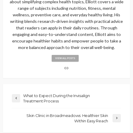
about simplifying complex health topics, Elliott covers a wide
range of subjects including nutrition, fitness, mental
wellness, preventive care, and everyday healthy living. His
writing blends research-driven insights with practical advice
that readers can apply in their daily routines. Through
engaging and easy-to-understand content, Elliott aims to
encourage healthier habits and empower people to take a
more balanced approach to their overall well-being.
VIEW ALL POSTS
What to Expect During the Invisalign
Treatment Process
Skin Clinic in Broadmeadows: Healthier Skin
Within Easy Reach