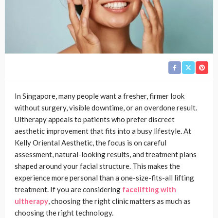
In Singapore, many people want a fresher, firmer look
without surgery, visible downtime, or an overdone result.
Ultherapy appeals to patients who prefer discreet
aesthetic improvement that fits into a busy lifestyle. At
Kelly Oriental Aesthetic, the focus is on careful
assessment, natural-looking results, and treatment plans
shaped around your facial structure. This makes the
experience more personal than a one-size-fits-all lifting
treatment. If you are considering
facelifting with
ultherapy
, choosing the right clinic matters as much as
choosing the right technology.