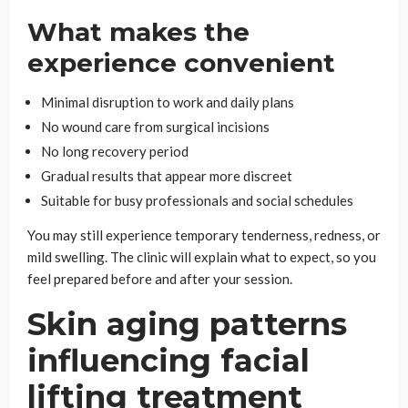
What makes the
experience convenient
Minimal disruption to work and daily plans
No wound care from surgical incisions
No long recovery period
Gradual results that appear more discreet
Suitable for busy professionals and social schedules
You may still experience temporary tenderness, redness, or
mild swelling. The clinic will explain what to expect, so you
feel prepared before and after your session.
Skin aging patterns
influencing facial
lifting treatment