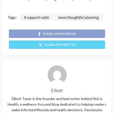
Tags :
It supports safer
more thoughtful planning
SHARE ON FACEBOOK
SHARE ON TWITTER
Elliott
Elliott Tyner is the founder and lead writer behind Sick &
Health, a wellness-focused blog dedicated to helping readers
make informed lifestyle and health decisions. Passionate