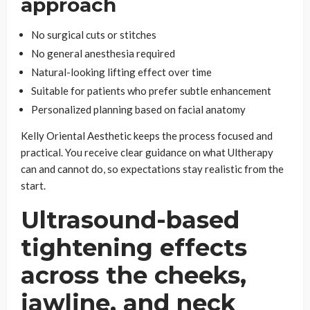
approach
No surgical cuts or stitches
No general anesthesia required
Natural-looking lifting effect over time
Suitable for patients who prefer subtle enhancement
Personalized planning based on facial anatomy
Kelly Oriental Aesthetic keeps the process focused and
practical. You receive clear guidance on what Ultherapy
can and cannot do, so expectations stay realistic from the
start.
Ultrasound-based
tightening effects
across the cheeks,
jawline, and neck