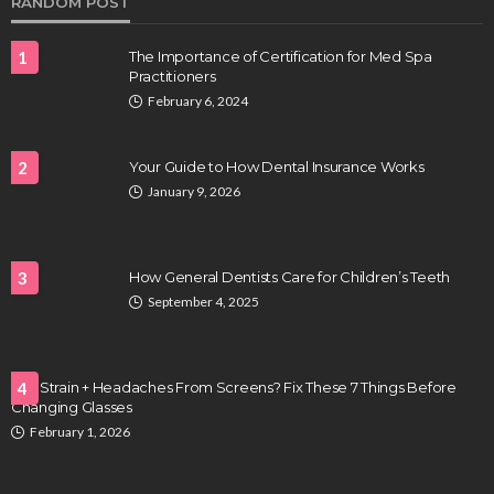
RANDOM POST
1
The Importance of Certification for Med Spa
Practitioners
February 6, 2024
2
Your Guide to How Dental Insurance Works
January 9, 2026
HEALTH
Full-spectrum vs Distillate gummies: Which
tastes and hits better
3
How General Dentists Care for Children’s Teeth
Nancy Fields
July 31, 2026
September 4, 2025
Eye Strain + Headaches From Screens? Fix These 7 Things Before
4
Changing Glasses
February 1, 2026