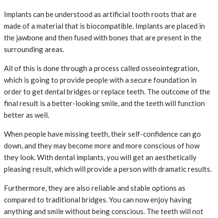
Implants can be understood as artificial tooth roots that are
made of a material that is biocompatible. Implants are placed in
the jawbone and then fused with bones that are present in the
surrounding areas.
All of this is done through a process called osseointegration,
which is going to provide people with a secure foundation in
order to get dental bridges or replace teeth. The outcome of the
final result is a better-looking smile, and the teeth will function
better as well.
When people have missing teeth, their self-confidence can go
down, and they may become more and more conscious of how
they look. With dental implants, you will get an aesthetically
pleasing result, which will provide a person with dramatic results.
Furthermore, they are also reliable and stable options as
compared to traditional bridges. You can now enjoy having
anything and smile without being conscious. The teeth will not