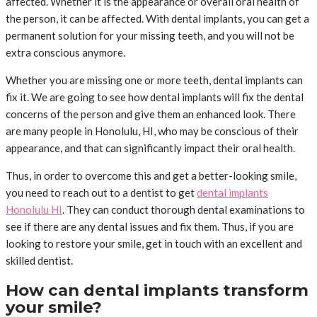
affected. Whether it is the appearance or overall oral health of
the person, it can be affected. With dental implants, you can get a
permanent solution for your missing teeth, and you will not be
extra conscious anymore.
Whether you are missing one or more teeth, dental implants can
fix it. We are going to see how dental implants will fix the dental
concerns of the person and give them an enhanced look. There
are many people in Honolulu, HI, who may be conscious of their
appearance, and that can significantly impact their oral health.
Thus, in order to overcome this and get a better-looking smile,
you need to reach out to a dentist to get
dental implants
Honolulu HI
. They can conduct thorough dental examinations to
see if there are any dental issues and fix them. Thus, if you are
looking to restore your smile, get in touch with an excellent and
skilled dentist.
How can dental implants transform
your smile?