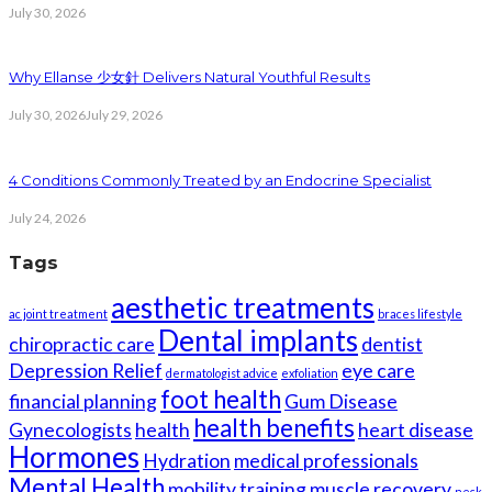
July 30, 2026
Why Ellanse 少女針 Delivers Natural Youthful Results
July 30, 2026
July 29, 2026
4 Conditions Commonly Treated by an Endocrine Specialist
July 24, 2026
Tags
aesthetic treatments
ac joint treatment
braces lifestyle
Dental implants
chiropractic care
dentist
Depression Relief
eye care
dermatologist advice
exfoliation
foot health
financial planning
Gum Disease
health benefits
Gynecologists
health
heart disease
Hormones
Hydration
medical professionals
Mental Health
mobility training
muscle recovery
neck