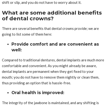
shift or slip, and you do not have to worry about it.
What are some additional benefits
of dental crowns?
There are several benefits that dental crowns provide; we are
going to list some of them here:
Provide comfort and are convenient as
well:
Compared to traditional dentures, dental implants are much more
comfortable and convenient. As you might already be aware,
dental implants are permanent when they get fixed to your
mouth; you do not have to remove them nightly or clean them,
thus providing an option that is hassle-free.
Oral health is improved:
The integrity of the jawbone is maintained, and any shifting is