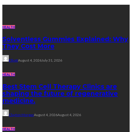
Recent Post
HEALTH
Solventless Gummies Explained: Why
They Cost More
Elliott
August 4, 2026
July 31, 2026
HEALTH
Best Stem Cell Therapy Clinics are
shaping the future of regenerative
medicine.
Clayton Morgan
August 4, 2026
August 4, 2026
HEALTH