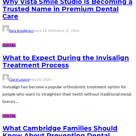
Why Vista Smile Studio Is Becoming a
Trusted Name in Premium Dental
Care
Sara Snodgrass
June 14, 2026
June 15, 2026
DENTAL
What to Expect During the Invisalign
Treatment Process
Clare Louise
May 20, 2026
Invisalign has become a popular orthodontic treatment option for
people who want to straighten their teeth without traditional metal
braces....
DENTAL
What Cambridge Families Should
Know About Preventing Dental