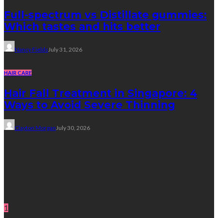
Full-spectrum vs Distillate gummies:
Which tastes and hits better
Nancy Fields
July 31, 2026
HAIR CARE
Hair Fall Treatment in Singapore: 4
Ways to Avoid Severe Thinning
Clayton Morgan
July 30, 2026
Subscribe Newsletter
Get all latest content delivered straight to your inbox.
Random Post
1