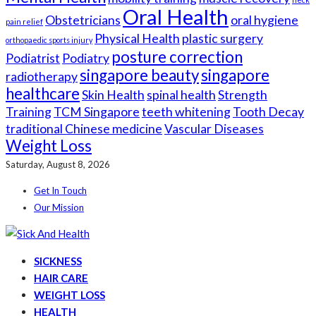
Oral Health
Obstetricians
oral hygiene
pain relief
Physical Health
plastic surgery
orthopaedic sports injury
posture correction
Podiatrist
Podiatry
singapore beauty
singapore
radiotherapy
healthcare
Skin Health
spinal health
Strength
Training
TCM Singapore
teeth whitening
Tooth Decay
traditional Chinese medicine
Vascular Diseases
Weight Loss
Saturday, August 8, 2026
Get In Touch
Our Mission
SICKNESS
HAIR CARE
WEIGHT LOSS
HEALTH