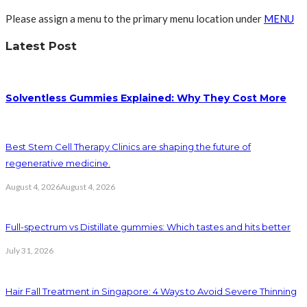
Please assign a menu to the primary menu location under
MENU
Latest Post
Solventless Gummies Explained: Why They Cost More
Best Stem Cell Therapy Clinics are shaping the future of
regenerative medicine.
August 4, 2026
August 4, 2026
Full-spectrum vs Distillate gummies: Which tastes and hits better
July 31, 2026
Hair Fall Treatment in Singapore: 4 Ways to Avoid Severe Thinning