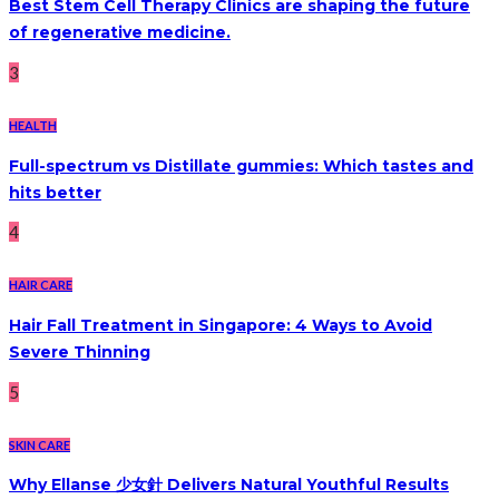
Best Stem Cell Therapy Clinics are shaping the future
of regenerative medicine.
3
HEALTH
Full-spectrum vs Distillate gummies: Which tastes and
hits better
4
HAIR CARE
Hair Fall Treatment in Singapore: 4 Ways to Avoid
Severe Thinning
5
SKIN CARE
Why Ellanse 少女針 Delivers Natural Youthful Results