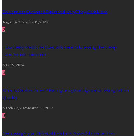
Solventless Gummies Explained: Why They Cost More
August 4, 2026
July 31, 2026
2
How Sleep Medicine Specialists are Addressing the Sleep
Deprivation Epidemic
May 29, 2024
3
What Is Cardiac Arrest? Recognising the Signs and Taking Action
Quickly
March 27, 2026
March 26, 2026
4
Neurosurgery and Mental Health: A Powerful Connection