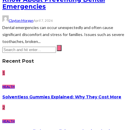
Emergencies
Clayton Morgan
April 7, 2026
Dental emergencies can occur unexpectedly and often cause
significant discomfort and stress for families. Issues such as severe
toothaches, broken...
Recent Post
1
HEALTH
Solventless Gummies Explained: Why They Cost More
2
HEALTH