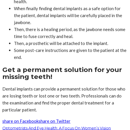
health.
When finally finding dental implants as a safe option for
the patient, dental implants will be carefully placed in the
jawbone.
Then, there is a healing period, as the jawbone needs some
time to fuse correctly and heal.
Then, a prosthetic will be attached to the implant.
Some post-care instructions are given to the patient at the
end.
Get a permanent solution for your
missing teeth!
Dental implants can provide a permanent solution for those who
are losing teeth or lost one or two teeth. Professionals can do
the examination and find the proper dental treatment for a
particular patient.
share on Facebook
share on Twitter
Optometrists And Eye Health: A Focus On Women’s Vision