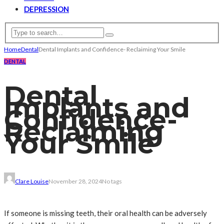
DEPRESSION
Home
Dental
Dental Implants and Confidence- Reclaiming Your Smile
DENTAL
Dental
Implants and
Confidence-
Reclaiming
Your Smile
Clare Louise
November 28, 2024
No tags
If someone is missing teeth, their oral health can be adversely