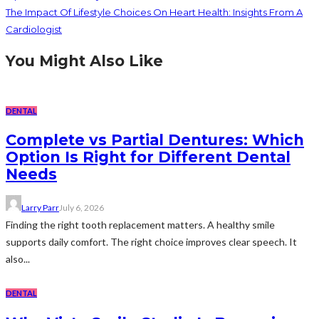
The Impact Of Lifestyle Choices On Heart Health: Insights From A
Cardiologist
You Might Also Like
DENTAL
Complete vs Partial Dentures: Which
Option Is Right for Different Dental
Needs
Larry Parr
July 6, 2026
Finding the right tooth replacement matters. A healthy smile
supports daily comfort. The right choice improves clear speech. It
also...
DENTAL