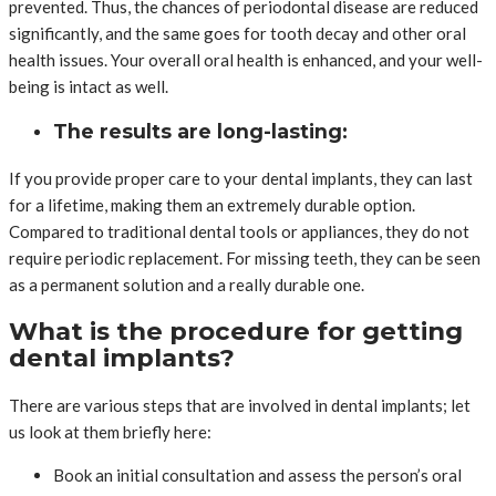
prevented. Thus, the chances of periodontal disease are reduced
significantly, and the same goes for tooth decay and other oral
health issues. Your overall oral health is enhanced, and your well-
being is intact as well.
The results are long-lasting:
If you provide proper care to your dental implants, they can last
for a lifetime, making them an extremely durable option.
Compared to traditional dental tools or appliances, they do not
require periodic replacement. For missing teeth, they can be seen
as a permanent solution and a really durable one.
What is the procedure for getting
dental implants?
There are various steps that are involved in dental implants; let
us look at them briefly here:
Book an initial consultation and assess the person’s oral