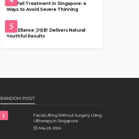
Hair Fall Treatment in Singapore: 4
Ways to Avoid Severe Thinning
SKIN CARE
5
Why Ellanse 少女針 Delivers Natural
Youthful Results
RANDOM POST
1
Facial Lifting Without Surgery Using
Ultherapy in Singapore
May 28, 2026