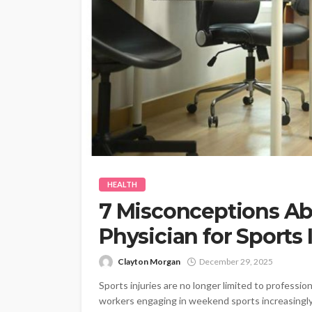
HEALTH
7 Misconceptions Ab
Physician for Sports 
Clayton Morgan
December 29, 2025
Sports injuries are no longer limited to professio
workers engaging in weekend sports increasingly e