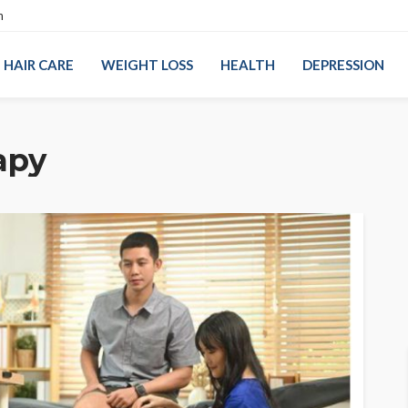
n
HAIR CARE
WEIGHT LOSS
HEALTH
DEPRESSION
apy