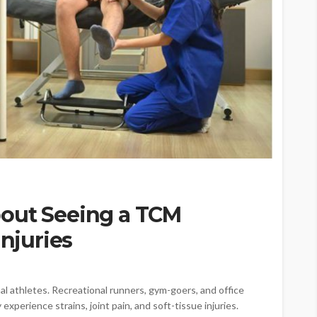
out Seeing a TCM
Injuries
nal athletes. Recreational runners, gym-goers, and office
xperience strains, joint pain, and soft-tissue injuries.