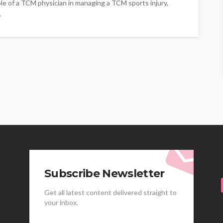
ole of a TCM physician in managing a TCM sports injury,
.
Subscribe Newsletter
Get all latest content delivered straight to
your inbox.