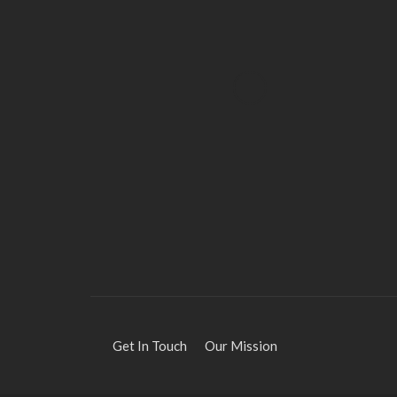
HEALTH
Solventless Gummies
Explained: Why They Cost
More
Elliott
August 4, 2026
Get In Touch
Our Mission