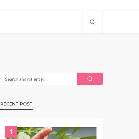
RECENT POST
1