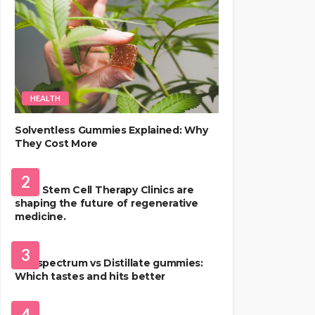
HEALTH
Solventless Gummies Explained: Why
They Cost More
HEALTH
2
Best Stem Cell Therapy Clinics are
shaping the future of regenerative
medicine.
HEALTH
3
Full-spectrum vs Distillate gummies:
Which tastes and hits better
HAIR CARE
4