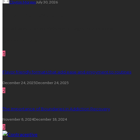
Clayton Morgan
July 30, 2026
Subscribe Newsletter
Get all latest content delivered straight to your inbox.
Random Post
1
Flavor friendly formats that add ease and enjoyment to routines
December 24, 2025
December 24, 2025
2
The Importance of Boundaries in Addiction Recovery
November 8, 2024
December 18, 2024
3