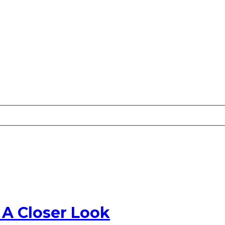
 A Closer Look