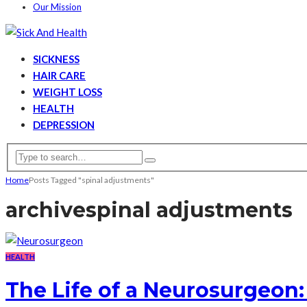
Our Mission
SICKNESS
HAIR CARE
WEIGHT LOSS
HEALTH
DEPRESSION
Home
Posts Tagged "spinal adjustments"
archive
spinal adjustments
HEALTH
The Life of a Neurosurgeon: