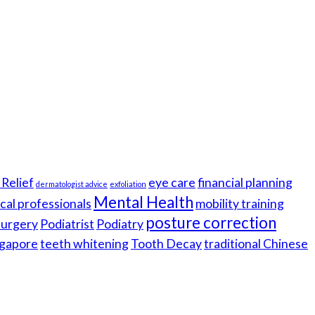
Relief
eye care
financial planning
dermatologist advice
exfoliation
Mental Health
cal professionals
mobility training
posture correction
 surgery
Podiatrist
Podiatry
gapore
teeth whitening
Tooth Decay
traditional Chinese