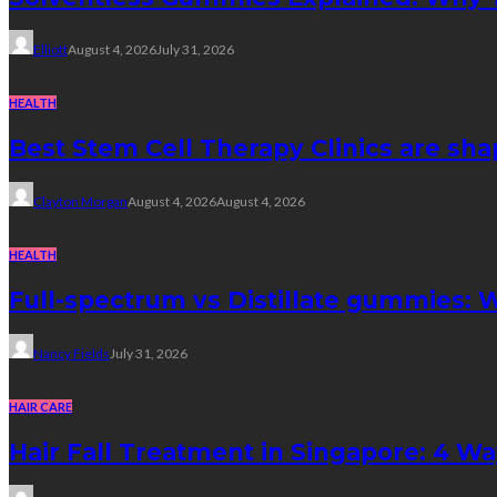
Elliott
August 4, 2026
July 31, 2026
HEALTH
Best Stem Cell Therapy Clinics are sha
Clayton Morgan
August 4, 2026
August 4, 2026
HEALTH
Full-spectrum vs Distillate gummies: W
Nancy Fields
July 31, 2026
HAIR CARE
Hair Fall Treatment in Singapore: 4 W