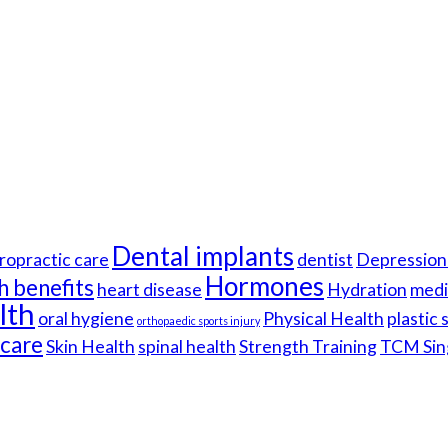
Dental implants
ropractic care
dentist
Depression 
Hormones
h benefits
heart disease
Hydration
medi
lth
oral hygiene
Physical Health
plastic
orthopaedic sports injury
hcare
Skin Health
spinal health
Strength Training
TCM Sin