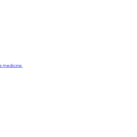
ve medicine.