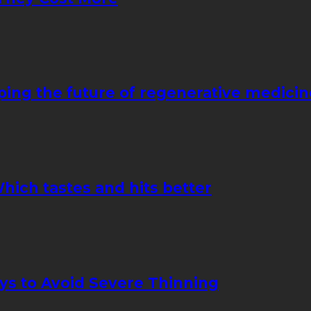
ping the future of regenerative medicin
hich tastes and hits better
ays to Avoid Severe Thinning