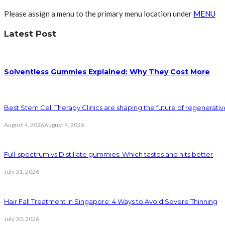
Please assign a menu to the primary menu location under
MENU
Latest Post
Solventless Gummies Explained: Why They Cost More
Best Stem Cell Therapy Clinics are shaping the future of regenerati
August 4, 2026
August 4, 2026
Full-spectrum vs Distillate gummies: Which tastes and hits better
July 31, 2026
Hair Fall Treatment in Singapore: 4 Ways to Avoid Severe Thinning
July 30, 2026