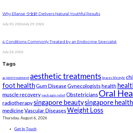
Why Ellanse 少女針 Delivers Natural Youthful Results
July 30, 2026
July 29, 2026
4 Conditions Commonly Treated by an Endocrine Specialist
July 24, 2026
Tags
aesthetic treatments
chi
ac joint treatment
braces lifestyle
foot health
healt
Gum Disease
Gynecologists
health
Oral Hea
muscle recovery
Obstetricians
neck pain relief
singapore beauty
singapore healt
radiotherapy
Weight Loss
medicine
Vascular Diseases
Thursday, August 6, 2026
Get In Touch