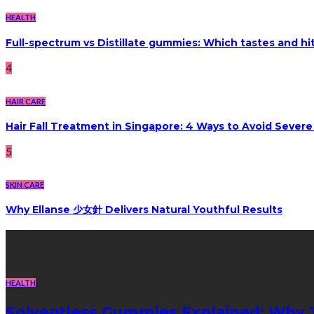
HEALTH
Full-spectrum vs Distillate gummies: Which tastes and hi
4
HAIR CARE
Hair Fall Treatment in Singapore: 4 Ways to Avoid Sever
5
SKIN CARE
Why Ellanse 少女針 Delivers Natural Youthful Results
Recent Post
HEALTH
Solventless Gummies Explained: Why 