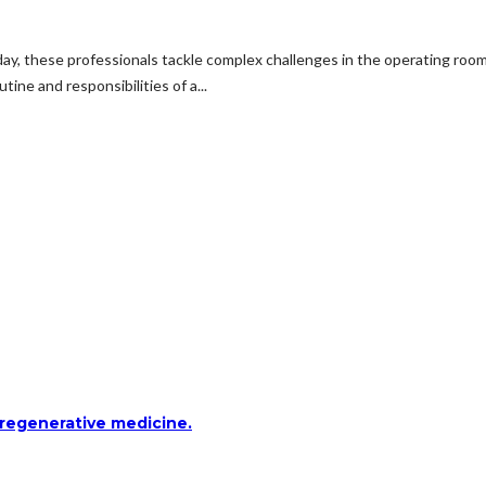
 day, these professionals tackle complex challenges in the operating roo
tine and responsibilities of a...
 regenerative medicine.