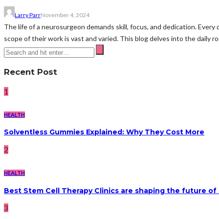
Larry Parr
November 4, 2024
The life of a neurosurgeon demands skill, focus, and dedication. Every
scope of their work is vast and varied. This blog delves into the daily rou
Recent Post
1
HEALTH
Solventless Gummies Explained: Why They Cost More
2
HEALTH
Best Stem Cell Therapy Clinics are shaping the future of
3