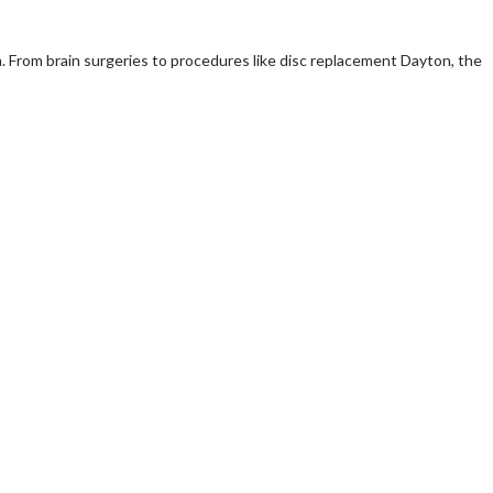
m. From brain surgeries to procedures like disc replacement Dayton, the