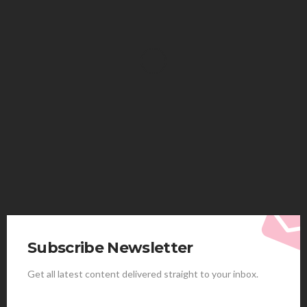
HEALTH
Solventless Gummies Explained: Why They Cost
More
Elliott
August 4, 2026
Subscribe Newsletter
Get all latest content delivered straight to your inbox.
HEALTH
Best Stem Cell Therapy Clinics are shaping the