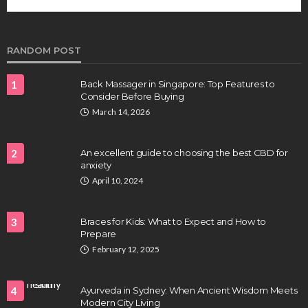
future of regenerative medicine.
Clayton Morgan
August 4, 2026
RANDOM POST
1
Back Massager in Singapore: Top Features to
Consider Before Buying
March 14, 2026
2
An excellent guide to choosing the best CBD for
anxiety
HEALTH
April 10, 2024
Full-spectrum vs Distillate gummies: Which
tastes and hits better
3
Braces for Kids: What to Expect and How to
Nancy Fields
July 31, 2026
Prepare
February 12, 2025
4
Ayurveda in Sydney: When Ancient Wisdom Meets
Modern City Living