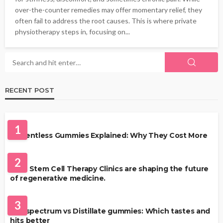
over-the-counter remedies may offer momentary relief, they
often fail to address the root causes. This is where private
physiotherapy steps in, focusing on...
RECENT POST
HEALTH
1
Solventless Gummies Explained: Why They Cost More
HEALTH
2
Best Stem Cell Therapy Clinics are shaping the future
of regenerative medicine.
HEALTH
3
Full-spectrum vs Distillate gummies: Which tastes and
hits better