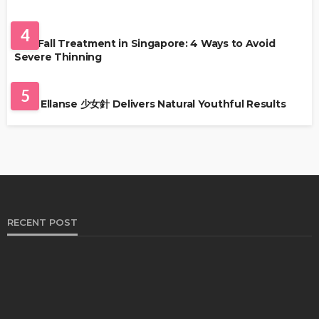
HAIR CARE
4
Hair Fall Treatment in Singapore: 4 Ways to Avoid
Severe Thinning
SKIN CARE
5
Why Ellanse 少女針 Delivers Natural Youthful Results
RECENT POST