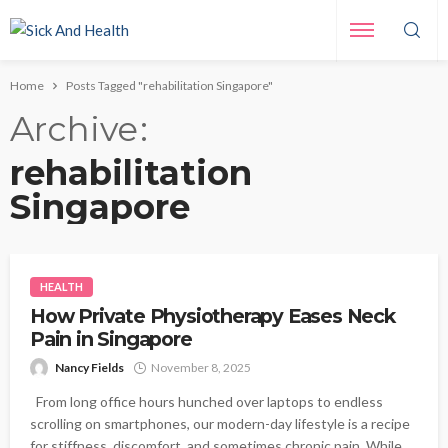
Home
Posts Tagged "rehabilitation Singapore"
Archive
rehabilitation
Singapore
HEALTH
How Private Physiotherapy Eases Neck
Pain in Singapore
Nancy Fields
November 8, 2025
From long office hours hunched over laptops to endless
scrolling on smartphones, our modern-day lifestyle is a recipe
for stiffness, discomfort, and sometimes chronic pain. While