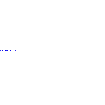
ve medicine.