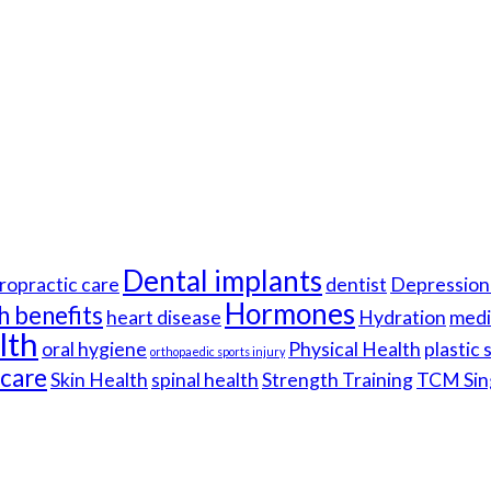
Dental implants
ropractic care
dentist
Depression 
Hormones
h benefits
heart disease
Hydration
medi
lth
oral hygiene
Physical Health
plastic
orthopaedic sports injury
hcare
Skin Health
spinal health
Strength Training
TCM Sin