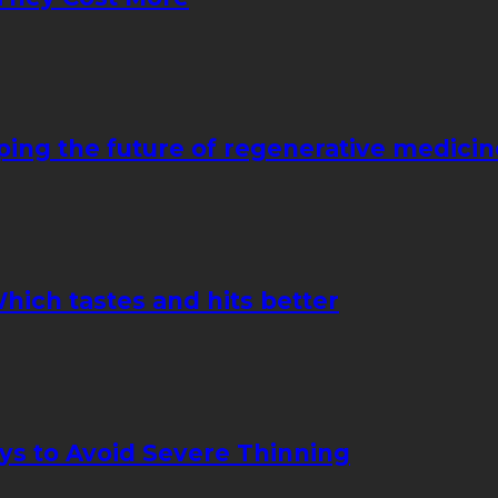
ping the future of regenerative medicin
hich tastes and hits better
ays to Avoid Severe Thinning