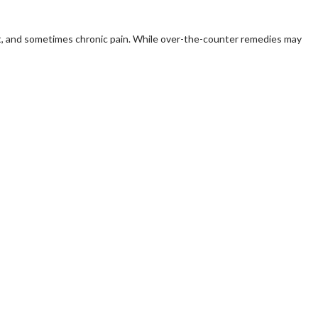
ort, and sometimes chronic pain. While over-the-counter remedies may