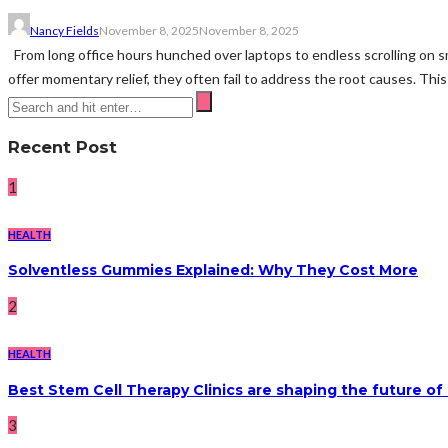
Nancy Fields
November 8, 2025
November 8, 2025
From long office hours hunched over laptops to endless scrolling on s
offer momentary relief, they often fail to address the root causes. This
Recent Post
1
HEALTH
Solventless Gummies Explained: Why They Cost More
2
HEALTH
Best Stem Cell Therapy Clinics are shaping the future of
3