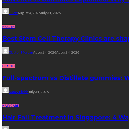
Elliott
August 4, 2026
July 31, 2026
HEALTH
Best Stem Cell Therapy Clinics are sha
Clayton Morgan
August 4, 2026
August 4, 2026
HEALTH
Full-spectrum vs Distillate gummies: W
Nancy Fields
July 31, 2026
HAIR CARE
Hair Fall Treatment in Singapore: 4 W