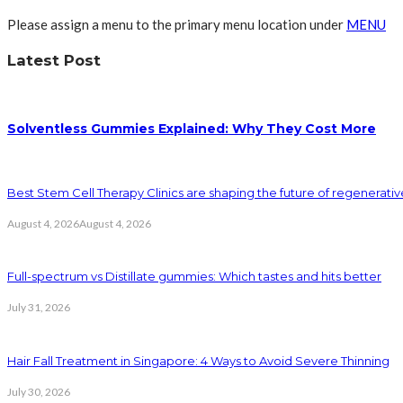
Please assign a menu to the primary menu location under
MENU
Latest Post
Solventless Gummies Explained: Why They Cost More
Best Stem Cell Therapy Clinics are shaping the future of regenerati
August 4, 2026
August 4, 2026
Full-spectrum vs Distillate gummies: Which tastes and hits better
July 31, 2026
Hair Fall Treatment in Singapore: 4 Ways to Avoid Severe Thinning
July 30, 2026