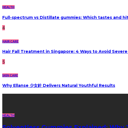
HEALTH
Full-spectrum vs Distillate gummies: Which tastes and hi
4
HAIR CARE
Hair Fall Treatment in Singapore: 4 Ways to Avoid Sever
5
SKIN CARE
Why Ellanse 少女針 Delivers Natural Youthful Results
Recent Post
HEALTH
Solventless Gummies Explained: Why 