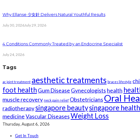
Why Ellanse 少女針 Delivers Natural Youthful Results
July 30, 2026
July 29, 2026
4 Conditions Commonly Treated by an Endocrine Specialist
July 24, 2026
Tags
aesthetic treatments
chi
ac joint treatment
braces lifestyle
foot health
healt
Gum Disease
Gynecologists
health
Oral Hea
muscle recovery
Obstetricians
neck pain relief
singapore beauty
singapore healt
radiotherapy
Weight Loss
medicine
Vascular Diseases
Thursday, August 6, 2026
Get In Touch