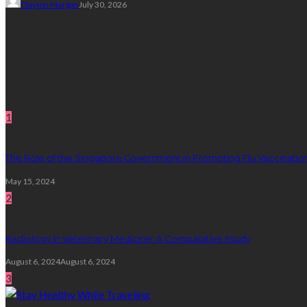
Clayton Morgan
July 30, 2026
Subscribe Newsletter
Get all latest content delivered straight to your inbox.
Random Post
1
The Role of the Singapore Government in Promoting Flu Vaccinatio
May 15, 2024
2
Radiology In Veterinary Medicine: A Comparative Study
August 6, 2024
August 6, 2024
3