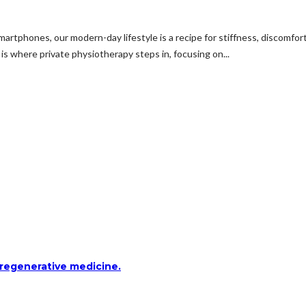
martphones, our modern-day lifestyle is a recipe for stiffness, discomf
 is where private physiotherapy steps in, focusing on...
 regenerative medicine.