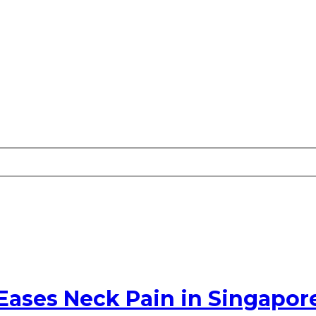
Eases Neck Pain in Singapor