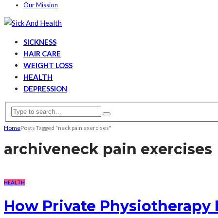
Our Mission
SICKNESS
HAIR CARE
WEIGHT LOSS
HEALTH
DEPRESSION
Home
Posts Tagged "neck pain exercises"
archive
neck pain exercises
HEALTH
How Private Physiotherapy 