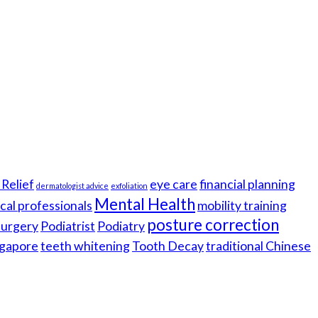
Relief
eye care
financial planning
dermatologist advice
exfoliation
Mental Health
cal professionals
mobility training
posture correction
 surgery
Podiatrist
Podiatry
gapore
teeth whitening
Tooth Decay
traditional Chinese