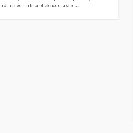
ou don't need an hour of silence or a strict...