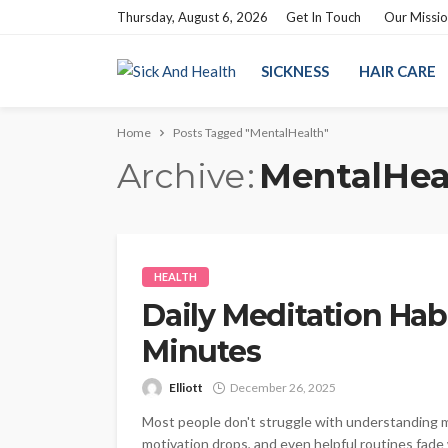
Thursday, August 6, 2026
Get In Touch
Our Missi
SICKNESS
HAIR CARE
Home
Posts Tagged "MentalHealth"
Archive
MentalHea
HEALTH
Daily Meditation Habi
Minutes
Elliott
December 26, 2025
Most people don't struggle with understanding me
motivation drops, and even helpful routines fad