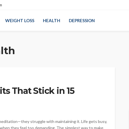
on
WEIGHT LOSS
HEALTH
DEPRESSION
lth
ts That Stick in 15
ditation—they struggle with maintaining it. Life gets busy,
e when they feel too demanding. The simplest way to make