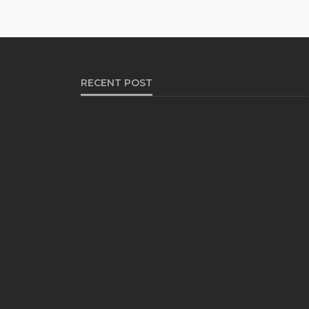
RECENT POST
HEALTH