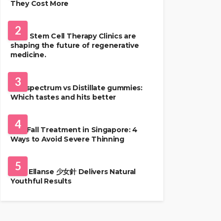
They Cost More
HEALTH
2
Best Stem Cell Therapy Clinics are
shaping the future of regenerative
medicine.
HEALTH
3
Full-spectrum vs Distillate gummies:
Which tastes and hits better
HAIR CARE
4
Hair Fall Treatment in Singapore: 4
Ways to Avoid Severe Thinning
SKIN CARE
5
Why Ellanse 少女針 Delivers Natural
Youthful Results