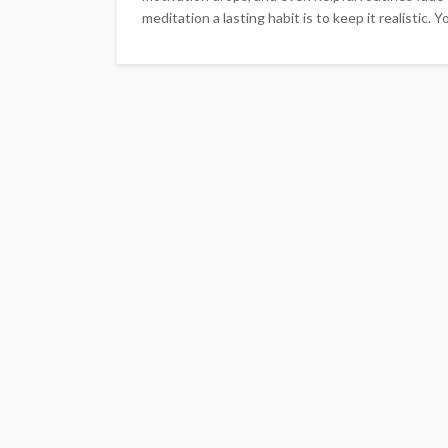
meditation a lasting habit is to keep it realistic. Y