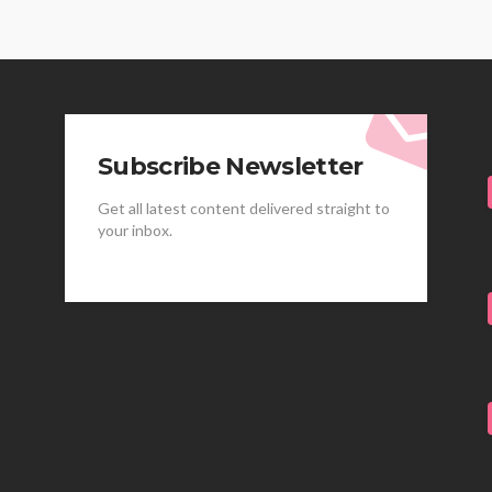
Subscribe Newsletter
Get all latest content delivered straight to
your inbox.