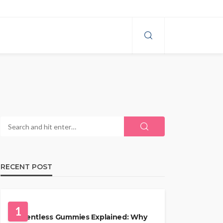
RECENT POST
HEALTH
1
Solventless Gummies Explained: Why