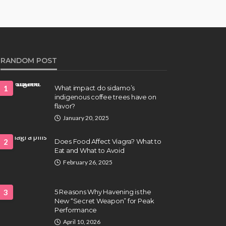
RANDOM POST
1
What impact do sidamo’s
indigenous coffee trees have on
flavor?
January 20, 2025
2
Does Food Affect Viagra? What to
Eat and What to Avoid
February 26, 2025
3
5 Reasons Why Havening is the
New “Secret Weapon” for Peak
Performance
April 10, 2026