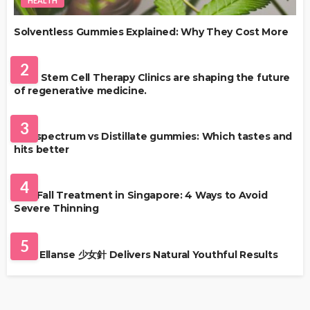
HEALTH
Solventless Gummies Explained: Why They Cost More
HEALTH
2
Best Stem Cell Therapy Clinics are shaping the future
of regenerative medicine.
HEALTH
3
Full-spectrum vs Distillate gummies: Which tastes and
hits better
HAIR CARE
4
Hair Fall Treatment in Singapore: 4 Ways to Avoid
Severe Thinning
SKIN CARE
5
Why Ellanse 少女針 Delivers Natural Youthful Results