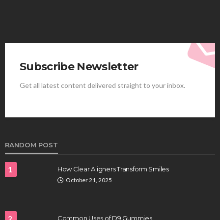
Subscribe Newsletter
Get all latest content delivered straight to your inbox.
HEALTH
Best Stem Cell Therapy Clinics are shaping the
future of regenerative medicine.
Clayton Morgan
August 4, 2026
RANDOM POST
1
How Clear Aligners Transform Smiles
October 21, 2025
2
Common Uses of D9 Gummies