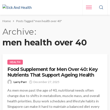
Home
Posts Tagged "men health over 40"
Archive
men health over 40
HEALTH
Food Supplement for Men Over 40: Key
Nutrients That Support Ageing Health
Larry Parr
December 27, 2025
As men move past the age of 40, nutritional needs often
change due to shifts in metabolism, muscle mass, and overall
health priorities. Busy work schedules and lifestyle habits in
Singapore can make it hard to maintain a balanced diet every