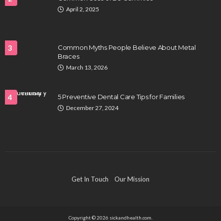
April 2, 2025
HEALTH
Full-spectrum vs Distillate gummies: Which
tastes and hits better
3
Common Myths People Believe About Metal
Nancy Fields
July 31, 2026
Braces
March 13, 2026
4
5 Preventive Dental Care Tips for Families
December 27, 2024
HAIR CARE
Hair Fall Treatment in Singapore: 4 Ways to Avoid
Get In Touch
Our Mission
Severe Thinning
Clayton Morgan
July 30, 2026
Copyright © 2026 sickandhealth.com.