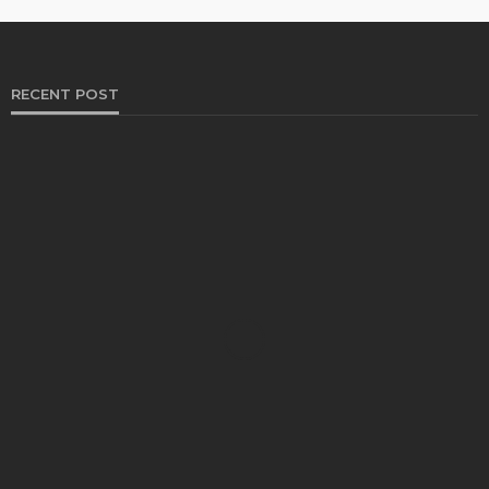
RECENT POST
HEALTH
Solventless Gummies Explained: Why They Cost
More
Elliott
August 4, 2026