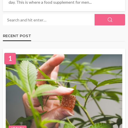
day. This is where a food supplement for men...
RECENT POST
1