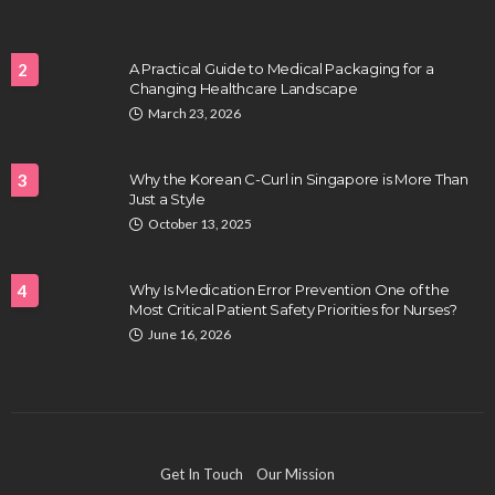
2
A Practical Guide to Medical Packaging for a
Changing Healthcare Landscape
HEALTH
March 23, 2026
Full-spectrum vs Distillate gummies: Which
tastes and hits better
3
Why the Korean C-Curl in Singapore is More Than
Nancy Fields
July 31, 2026
Just a Style
October 13, 2025
4
Why Is Medication Error Prevention One of the
Most Critical Patient Safety Priorities for Nurses?
June 16, 2026
HAIR CARE
Hair Fall Treatment in Singapore: 4 Ways to Avoid
Get In Touch
Our Mission