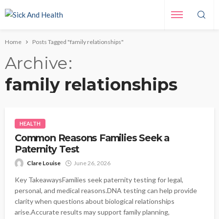
Home
Posts Tagged "family relationships"
Archive
family relationships
HEALTH
Common Reasons Families Seek a
Paternity Test
Clare Louise
June 26, 2026
Key TakeawaysFamilies seek paternity testing for legal,
personal, and medical reasons.DNA testing can help provide
clarity when questions about biological relationships
arise.Accurate results may support family planning,