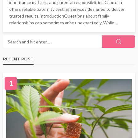
inheritance matters, and parental responsibilities.Camtech
offers reliable paternity testing services designed to deliver
trusted results.IntroductionQuestions about family
relationships can sometimes arise unexpectedly. While...
RECENT POST
1