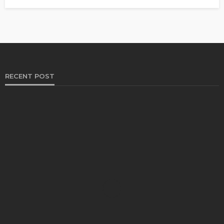
RECENT POST
HEALTH
Solventless Gummies Explained: Why They Cost
More