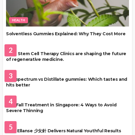
HEALTH
Solventless Gummies Explained: Why They Cost More
HEALTH
2
Best Stem Cell Therapy Clinics are shaping the future
of regenerative medicine.
HEALTH
3
Full-spectrum vs Distillate gummies: Which tastes and
hits better
HAIR CARE
4
Hair Fall Treatment in Singapore: 4 Ways to Avoid
Severe Thinning
SKIN CARE
5
Why Ellanse 少女針 Delivers Natural Youthful Results