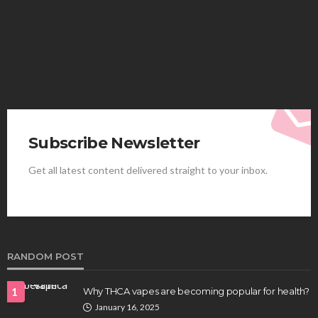
Elliott
August 4, 2026
Subscribe Newsletter
Get all latest content delivered straight to your inbox.
HEALTH
Best Stem Cell Therapy Clinics are shaping the
future of regenerative medicine.
Clayton Morgan
August 4, 2026
RANDOM POST
1
Why THCA vapes are becoming popular for health?
January 16, 2025