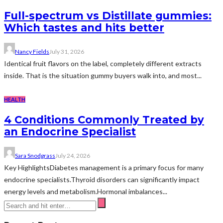
Full-spectrum vs Distillate gummies:
Which tastes and hits better
Nancy Fields
July 31, 2026
Identical fruit flavors on the label, completely different extracts
inside. That is the situation gummy buyers walk into, and most...
HEALTH
4 Conditions Commonly Treated by
an Endocrine Specialist
Sara Snodgrass
July 24, 2026
Key HighlightsDiabetes management is a primary focus for many
endocrine specialists.Thyroid disorders can significantly impact
energy levels and metabolism.Hormonal imbalances...