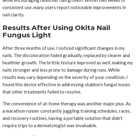
while encouraging healthier nail growth. Within two weeks of
consistent use, many users report noticeable improvements in
nail clarity.
Results After Using Okita Nail
Fungus Light
After three months of use, I noticed significant changes in my
nails. The discoloration faded gradually, replaced by clearer and
healthier growth. The brittle texture improved as well, making my
nails stronger and less prone to damage during runs. While
results may vary depending on the severity of your condition, I
found this device effective in addressing stubborn fungal issues
that other treatments failed to resolve.
The convenience of at-home therapy was another major plus. As
a marathon runner constantly juggling training schedules, races,
and recovery routines, having a portable solution that didn’t
require trips to a dermatologist was invaluable.