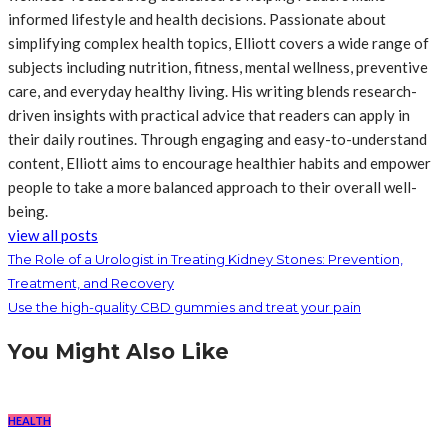
informed lifestyle and health decisions. Passionate about
simplifying complex health topics, Elliott covers a wide range of
subjects including nutrition, fitness, mental wellness, preventive
care, and everyday healthy living. His writing blends research-
driven insights with practical advice that readers can apply in
their daily routines. Through engaging and easy-to-understand
content, Elliott aims to encourage healthier habits and empower
people to take a more balanced approach to their overall well-
being.
view all posts
The Role of a Urologist in Treating Kidney Stones: Prevention,
Treatment, and Recovery
Use the high-quality CBD gummies and treat your pain
You Might Also Like
HEALTH