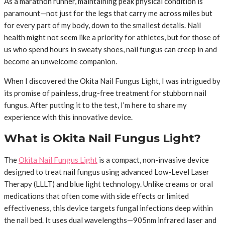
As a marathon runner, maintaining peak physical condition is
paramount—not just for the legs that carry me across miles but
for every part of my body, down to the smallest details. Nail
health might not seem like a priority for athletes, but for those of
us who spend hours in sweaty shoes, nail fungus can creep in and
become an unwelcome companion.
When I discovered the Okita Nail Fungus Light, I was intrigued by
its promise of painless, drug-free treatment for stubborn nail
fungus. After putting it to the test, I’m here to share my
experience with this innovative device.
What is Okita Nail Fungus Light?
The
Okita Nail Fungus Light
is a compact, non-invasive device
designed to treat nail fungus using advanced Low-Level Laser
Therapy (LLLT) and blue light technology. Unlike creams or oral
medications that often come with side effects or limited
effectiveness, this device targets fungal infections deep within
the nail bed. It uses dual wavelengths—905nm infrared laser and