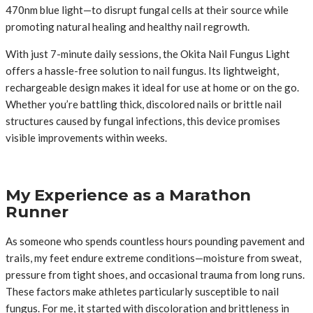
470nm blue light—to disrupt fungal cells at their source while
promoting natural healing and healthy nail regrowth.
With just 7-minute daily sessions, the Okita Nail Fungus Light
offers a hassle-free solution to nail fungus. Its lightweight,
rechargeable design makes it ideal for use at home or on the go.
Whether you’re battling thick, discolored nails or brittle nail
structures caused by fungal infections, this device promises
visible improvements within weeks.
My Experience as a Marathon
Runner
As someone who spends countless hours pounding pavement and
trails, my feet endure extreme conditions—moisture from sweat,
pressure from tight shoes, and occasional trauma from long runs.
These factors make athletes particularly susceptible to nail
fungus. For me, it started with discoloration and brittleness in