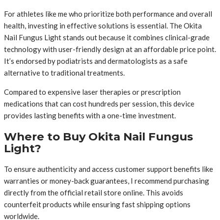
For athletes like me who prioritize both performance and overall
health, investing in effective solutions is essential. The Okita
Nail Fungus Light stands out because it combines clinical-grade
technology with user-friendly design at an affordable price point.
It’s endorsed by podiatrists and dermatologists as a safe
alternative to traditional treatments.
Compared to expensive laser therapies or prescription
medications that can cost hundreds per session, this device
provides lasting benefits with a one-time investment.
Where to Buy Okita Nail Fungus
Light?
To ensure authenticity and access customer support benefits like
warranties or money-back guarantees, I recommend purchasing
directly from the official retail store online. This avoids
counterfeit products while ensuring fast shipping options
worldwide.