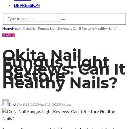
DEPRESSION
Home
Health
Okita Nail Fungus Light Reviews: Can It Restore Healthy Nails?
HEALTH
Okita Nail
Fungus Light
Reviews: Can It
Restore
Healthy Nails?
Elliott
April 13, 2025
April 13, 2025
No tags