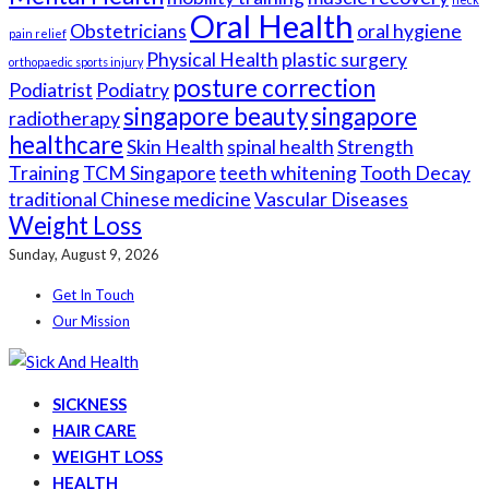
Oral Health
Obstetricians
oral hygiene
pain relief
Physical Health
plastic surgery
orthopaedic sports injury
posture correction
Podiatrist
Podiatry
singapore beauty
singapore
radiotherapy
healthcare
Skin Health
spinal health
Strength
Training
TCM Singapore
teeth whitening
Tooth Decay
traditional Chinese medicine
Vascular Diseases
Weight Loss
Sunday, August 9, 2026
Get In Touch
Our Mission
SICKNESS
HAIR CARE
WEIGHT LOSS
HEALTH