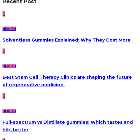
Recent Post
1
HEALTH
Solventless Gummies Explained: Why They Cost More
2
HEALTH
Best Stem Cell Therapy Clinics are shaping the future
of regenerative medicine.
3
HEALTH
Full-spectrum vs Distillate gummies: Which tastes and
hits better