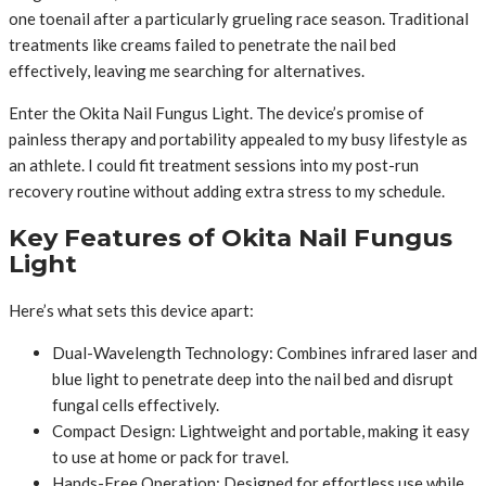
one toenail after a particularly grueling race season. Traditional
treatments like creams failed to penetrate the nail bed
effectively, leaving me searching for alternatives.
Enter the Okita Nail Fungus Light. The device’s promise of
painless therapy and portability appealed to my busy lifestyle as
an athlete. I could fit treatment sessions into my post-run
recovery routine without adding extra stress to my schedule.
Key Features of Okita Nail Fungus
Light
Here’s what sets this device apart:
Dual-Wavelength Technology: Combines infrared laser and
blue light to penetrate deep into the nail bed and disrupt
fungal cells effectively.
Compact Design: Lightweight and portable, making it easy
to use at home or pack for travel.
Hands-Free Operation: Designed for effortless use while