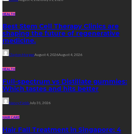
HEALTH
Best Stem Cell Therapy Clinics are
shaping the future of regenerative
medicine.
Clayton Morgan
August 4, 2026
August 4, 2026
HEALTH
Full-spectrum vs Distillate gummies:
Which tastes and hits better
Nancy Fields
July 31, 2026
HAIR CARE
Hair Fall Treatment in Singapore: 4