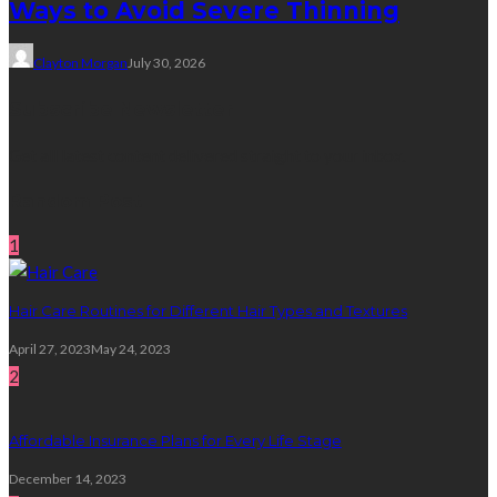
Ways to Avoid Severe Thinning
Clayton Morgan
July 30, 2026
Subscribe Newsletter
Get all latest content delivered straight to your inbox.
Random Post
1
Hair Care Routines for Different Hair Types and Textures
April 27, 2023
May 24, 2023
2
Affordable Insurance Plans for Every Life Stage
December 14, 2023