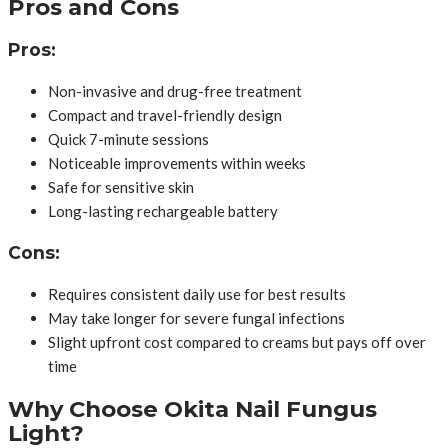
Pros and Cons
Pros:
Non-invasive and drug-free treatment
Compact and travel-friendly design
Quick 7-minute sessions
Noticeable improvements within weeks
Safe for sensitive skin
Long-lasting rechargeable battery
Cons:
Requires consistent daily use for best results
May take longer for severe fungal infections
Slight upfront cost compared to creams but pays off over
time
Why Choose Okita Nail Fungus
Light?