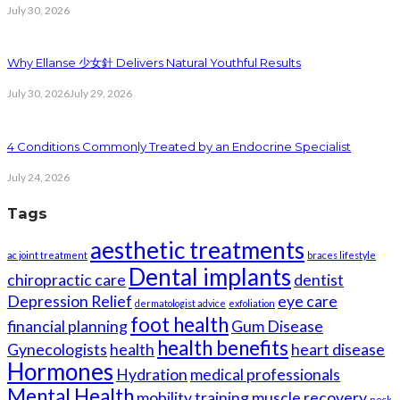
July 30, 2026
Why Ellanse 少女針 Delivers Natural Youthful Results
July 30, 2026
July 29, 2026
4 Conditions Commonly Treated by an Endocrine Specialist
July 24, 2026
Tags
aesthetic treatments
ac joint treatment
braces lifestyle
Dental implants
chiropractic care
dentist
Depression Relief
eye care
dermatologist advice
exfoliation
foot health
financial planning
Gum Disease
health benefits
Gynecologists
health
heart disease
Hormones
Hydration
medical professionals
Mental Health
mobility training
muscle recovery
neck