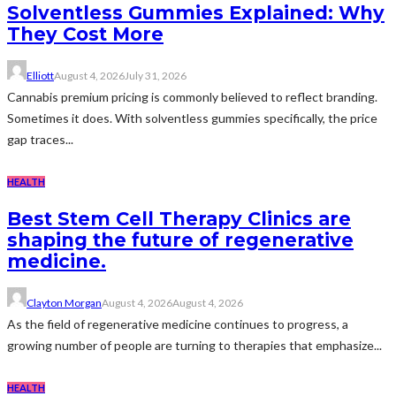
Solventless Gummies Explained: Why
They Cost More
Elliott
August 4, 2026
July 31, 2026
Cannabis premium pricing is commonly believed to reflect branding.
Sometimes it does. With solventless gummies specifically, the price
gap traces...
HEALTH
Best Stem Cell Therapy Clinics are
shaping the future of regenerative
medicine.
Clayton Morgan
August 4, 2026
August 4, 2026
As the field of regenerative medicine continues to progress, a
growing number of people are turning to therapies that emphasize...
HEALTH