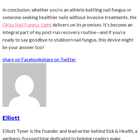
In conclusion, whether you’re an athlete battling nail fungus or
someone seeking healthier nails without invasive treatments, the
Okita Nail Fungus Light
delivers on its promises. It’s become an
integral part of my post-run recovery routine—and if you’re
ready to say goodbye to stubborn nail fungus, this device might
be your answer too!
share on Facebook
share on Twitter
Elliott
Elliott Tyner is the founder and lead writer behind Sick & Health, a
wellness-focused blog dedicated to helping readers make