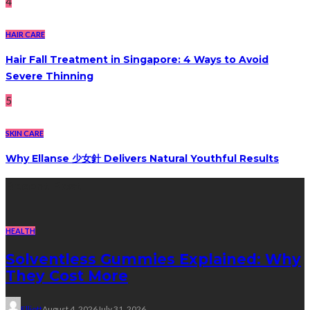
4
HAIR CARE
Hair Fall Treatment in Singapore: 4 Ways to Avoid
Severe Thinning
5
SKIN CARE
Why Ellanse 少女針 Delivers Natural Youthful Results
Recent Post
HEALTH
Solventless Gummies Explained: Why
They Cost More
Elliott
August 4, 2026
July 31, 2026