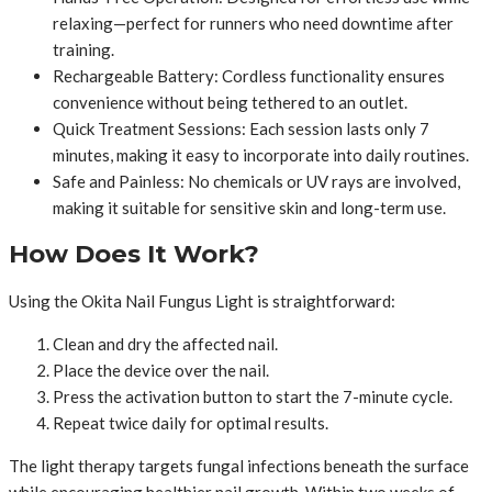
relaxing—perfect for runners who need downtime after
training.
Rechargeable Battery: Cordless functionality ensures
convenience without being tethered to an outlet.
Quick Treatment Sessions: Each session lasts only 7
minutes, making it easy to incorporate into daily routines.
Safe and Painless: No chemicals or UV rays are involved,
making it suitable for sensitive skin and long-term use.
How Does It Work?
Using the Okita Nail Fungus Light is straightforward:
Clean and dry the affected nail.
Place the device over the nail.
Press the activation button to start the 7-minute cycle.
Repeat twice daily for optimal results.
The light therapy targets fungal infections beneath the surface