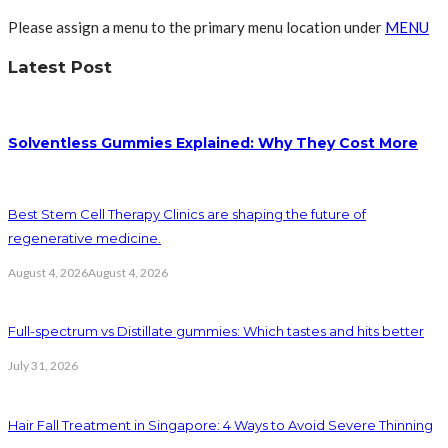
Please assign a menu to the primary menu location under
MENU
Latest Post
Solventless Gummies Explained: Why They Cost More
Best Stem Cell Therapy Clinics are shaping the future of
regenerative medicine.
August 4, 2026
August 4, 2026
Full-spectrum vs Distillate gummies: Which tastes and hits better
July 31, 2026
Hair Fall Treatment in Singapore: 4 Ways to Avoid Severe Thinning