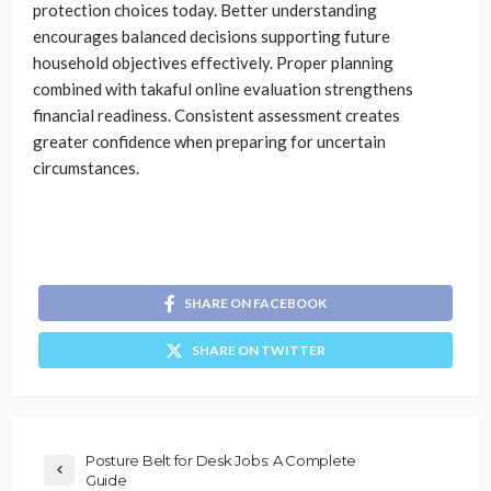
protection choices today. Better understanding
encourages balanced decisions supporting future
household objectives effectively. Proper planning
combined with takaful online evaluation strengthens
financial readiness. Consistent assessment creates
greater confidence when preparing for uncertain
circumstances.
SHARE ON FACEBOOK
SHARE ON TWITTER
Posture Belt for Desk Jobs: A Complete
Guide