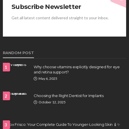
Subscribe Newsletter
Get all latest content delivered straight to your inbox.
HEALTH
Best Stem Cell Therapy Clinics are shaping the
future of regenerative medicine.
Clayton Morgan
August 4, 2026
RANDOM POST
1
Why choose vitamins explicitly designed for eye
and retina support?
May 6, 2025
2
Choosing the Right Dentist for Implants
October 12, 2025
HEALTH
Full-spectrum vs Distillate gummies: Which
tastes and hits better
Botox Frisco: Your Complete Guide To Younger-Looking Skin 💉✨
3
Nancy Fields
July 31, 2026