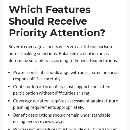
Which Features
Should Receive
Priority Attention?
Several coverage aspects deserve careful comparison
before making selections. Balanced evaluation helps
determine suitability according to financial expectations.
Protection limits should align with anticipated financial
responsibilities carefully.
Contribution affordability must support consistent
participation without difficulties arising.
Coverage duration requires assessment against future
planning requirements appropriately.
Benefit descriptions should remain understandable
during every review stage.
Processing procedures must provide clarity regarding