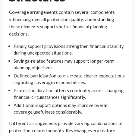
Coverage arrangements contain several components
influencing overall protection quality. Understanding
these elements supports better financial planning
decisions.
Family support provisions strengthen financial stability
during unexpected situations.
Savings-related features may support longer-term
planning objectives.
Defined participation terms create clearer expectations
regarding coverage responsibilities.
Protection duration affects continuity across changing
financial circumstances significantly.
Additional support options may improve overall
coverage usefulness considerably.
Different arrangements provide varying combinations of
protection-related benefits. Reviewing every feature