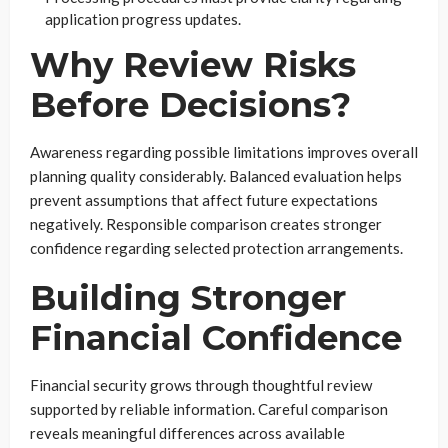
application progress updates.
Why Review Risks
Before Decisions?
Awareness regarding possible limitations improves overall
planning quality considerably. Balanced evaluation helps
prevent assumptions that affect future expectations
negatively. Responsible comparison creates stronger
confidence regarding selected protection arrangements.
Building Stronger
Financial Confidence
Financial security grows through thoughtful review
supported by reliable information. Careful comparison
reveals meaningful differences across available