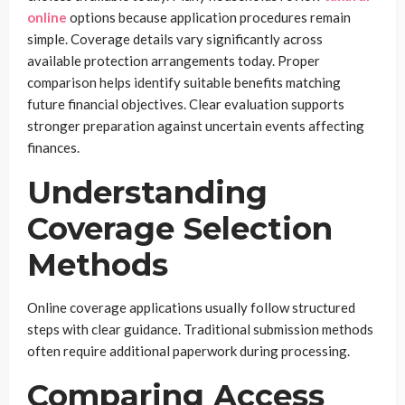
online
options because application procedures remain
simple. Coverage details vary significantly across
available protection arrangements today. Proper
comparison helps identify suitable benefits matching
future financial objectives. Clear evaluation supports
stronger preparation against uncertain events affecting
finances.
Understanding
Coverage Selection
Methods
Online coverage applications usually follow structured
steps with clear guidance. Traditional submission methods
often require additional paperwork during processing.
Comparing Access