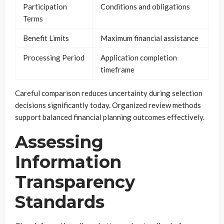
Participation
Conditions and obligations
Terms
Benefit Limits
Maximum financial assistance
Processing Period
Application completion
timeframe
Careful comparison reduces uncertainty during selection
decisions significantly today. Organized review methods
support balanced financial planning outcomes effectively.
Assessing
Information
Transparency
Standards