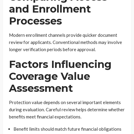
and Enrollment
Processes
Modern enrollment channels provide quicker document
review for applicants. Conventional methods may involve
longer verification periods before approval.
Factors Influencing
Coverage Value
Assessment
Protection value depends on several important elements
during evaluation. Careful review helps determine whether
benefits meet financial expectations.
Benefit limits should match future financial obligations