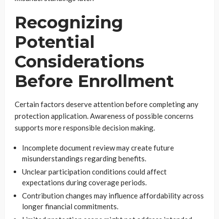
Recognizing
Potential
Considerations
Before Enrollment
Certain factors deserve attention before completing any
protection application. Awareness of possible concerns
supports more responsible decision making.
Incomplete document review may create future
misunderstandings regarding benefits.
Unclear participation conditions could affect
expectations during coverage periods.
Contribution changes may influence affordability across
longer financial commitments.