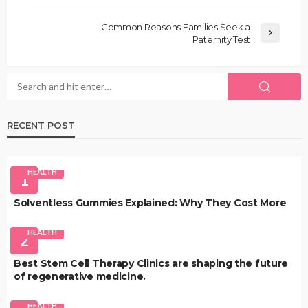
Common Reasons Families Seek a
Paternity Test
RECENT POST
HEALTH
1
Solventless Gummies Explained: Why They Cost More
HEALTH
2
Best Stem Cell Therapy Clinics are shaping the future
of regenerative medicine.
HEALTH