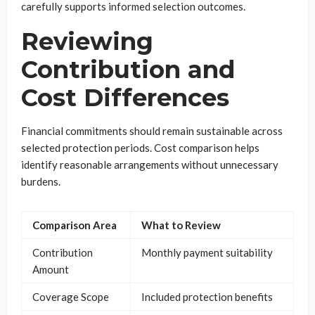
carefully supports informed selection outcomes.
Reviewing
Contribution and
Cost Differences
Financial commitments should remain sustainable across
selected protection periods. Cost comparison helps
identify reasonable arrangements without unnecessary
burdens.
Comparison Area
What to Review
Contribution
Monthly payment suitability
Amount
Coverage Scope
Included protection benefits