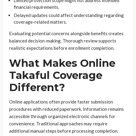
Limited protection scope might not address intended
financial requirements.
Delayed updates could affect understanding regarding
coverage-related matters.
Evaluating potential concerns alongside benefits creates
balanced decision-making. Thorough review supports
realistic expectations before enrollment completion.
What Makes Online
Takaful Coverage
Different?
Online applications often provide faster submission
procedures with reduced paperwork. Information remains
accessible through organized electronic channels for
convenience. Traditional approaches may require
additional manual steps before processing completion.