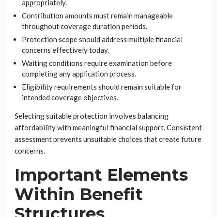
appropriately.
Contribution amounts must remain manageable
throughout coverage duration periods.
Protection scope should address multiple financial
concerns effectively today.
Waiting conditions require examination before
completing any application process.
Eligibility requirements should remain suitable for
intended coverage objectives.
Selecting suitable protection involves balancing
affordability with meaningful financial support. Consistent
assessment prevents unsuitable choices that create future
concerns.
Important Elements
Within Benefit
Structures