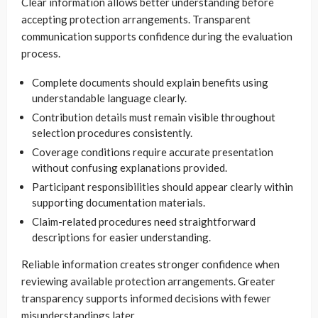
Clear information allows better understanding before
accepting protection arrangements. Transparent
communication supports confidence during the evaluation
process.
Complete documents should explain benefits using
understandable language clearly.
Contribution details must remain visible throughout
selection procedures consistently.
Coverage conditions require accurate presentation
without confusing explanations provided.
Participant responsibilities should appear clearly within
supporting documentation materials.
Claim-related procedures need straightforward
descriptions for easier understanding.
Reliable information creates stronger confidence when
reviewing available protection arrangements. Greater
transparency supports informed decisions with fewer
misunderstandings later.