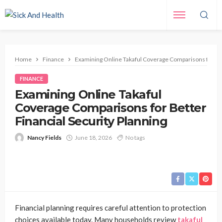
Home
Finance
Examining Online Takaful Coverage Comparisons for Bett
FINANCE
Examining Online Takaful
Coverage Comparisons for Better
Financial Security Planning
Nancy Fields
June 18, 2026
No tags
Financial planning requires careful attention to protection
choices available today. Many households review
takaful