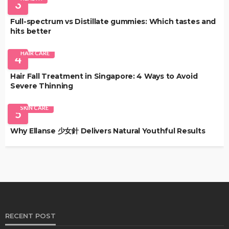
3
Full-spectrum vs Distillate gummies: Which tastes and
hits better
HAIR CARE
4
Hair Fall Treatment in Singapore: 4 Ways to Avoid
Severe Thinning
SKIN CARE
5
Why Ellanse 少女針 Delivers Natural Youthful Results
RECENT POST