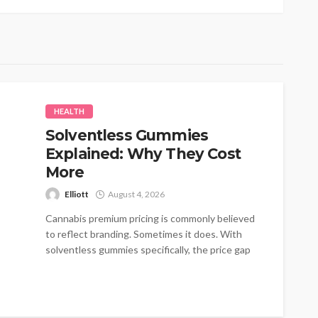
HEALTH
Solventless Gummies
Explained: Why They Cost
More
Elliott
August 4, 2026
Cannabis premium pricing is commonly believed
to reflect branding. Sometimes it does. With
solventless gummies specifically, the price gap
traces...