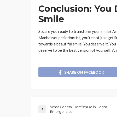
Conclusion: You 
Smile
So, are you ready to transform your smile? Ar
Manhasset periodontist, you’re not just gettin
towards a beautiful smile. You deserve it. You
deserve to be the best version of yourself. And
SHARE ON FACEBOOK
What General Dentists Do in Dental
Emergencies