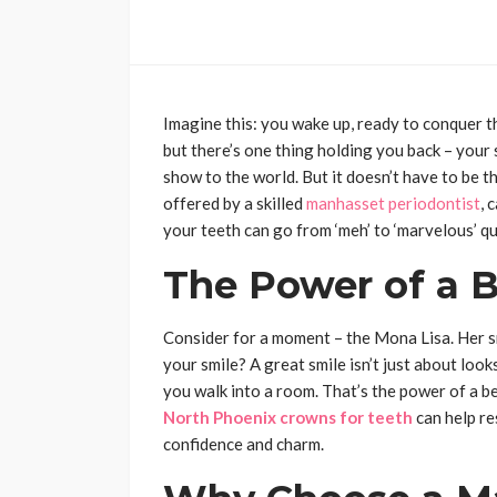
Imagine this: you wake up, ready to conquer t
but there’s one thing holding you back – your sm
show to the world. But it doesn’t have to be th
offered by a skilled
manhasset periodontist
, 
your teeth can go from ‘meh’ to ‘marvelous’ qu
The Power of a B
Consider for a moment – the Mona Lisa. Her sm
your smile? A great smile isn’t just about look
you walk into a room. That’s the power of a be
North Phoenix crowns for teeth
can help re
confidence and charm.