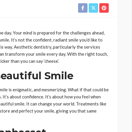
he day. Your mind is prepared for the challenges ahead,
ile. It’s not the confident, radiant smile you’d like to
is way. Aesthetic dentistry, particularly the services
can transform your smile every day. With the right touch,
icker than you can say ‘cheese’.
eautiful Smile
ile is enigmatic, and mesmerizing. What if that could be
s. It’s about confidence. It’s about how you feel when
autiful smile. It can change your world. Treatments like
store and perfect your smile, giving you that same