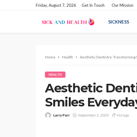
Friday, August 7, 2026
Get In Touch
Our Mission
SICKNESS
Home
Health
Aesthetic Dentistry: Transforming
HEALTH
Aesthetic Dent
Smiles Everyda
Larry Parr
September 2, 2025
No tags