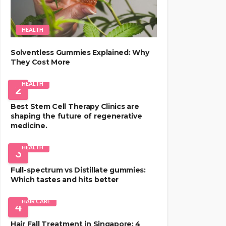
HEALTH
Solventless Gummies Explained: Why
They Cost More
HEALTH
2
Best Stem Cell Therapy Clinics are
shaping the future of regenerative
medicine.
HEALTH
3
Full-spectrum vs Distillate gummies:
Which tastes and hits better
HAIR CARE
4
Hair Fall Treatment in Singapore: 4