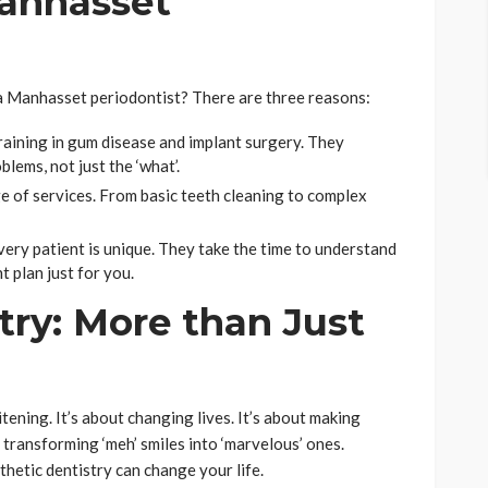
anhasset
a Manhasset periodontist? There are three reasons:
raining in gum disease and implant surgery. They
lems, not just the ‘what’.
e of services. From basic teeth cleaning to complex
ery patient is unique. They take the time to understand
 plan just for you.
try: More than Just
g
tening. It’s about changing lives. It’s about making
 transforming ‘meh’ smiles into ‘marvelous’ ones.
thetic dentistry can change your life.