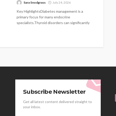
Sara Snodgrass
July 24, 2026
Key HighlightsDiabetes management is a
primary focus for many endocrine
specialists.Thyroid disorders can significantly
impact energy levels and metabolism.Hormonal
imbalances...
Subscribe Newsletter
Get all latest content delivered straight to
your inbox.