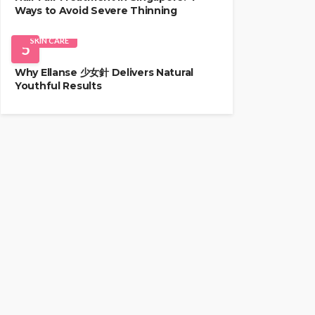
Ways to Avoid Severe Thinning
SKIN CARE
5
Why Ellanse 少女針 Delivers Natural
Youthful Results