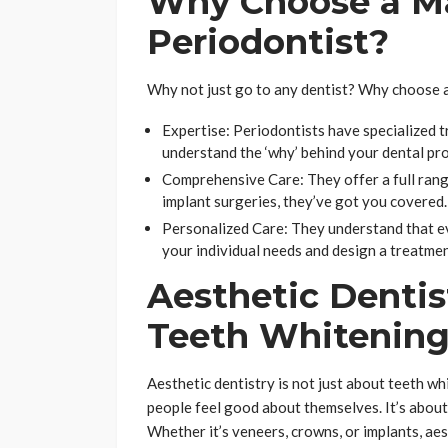
Why Choose a M
Periodontist?
Why not just go to any dentist? Why choose 
Expertise: Periodontists have specialized t
understand the ‘why’ behind your dental prob
Comprehensive Care: They offer a full rang
implant surgeries, they’ve got you covered.
Personalized Care: They understand that ev
your individual needs and design a treatment
Aesthetic Dentis
Teeth Whitenin
Aesthetic dentistry is not just about teeth whi
people feel good about themselves. It’s about
Whether it’s veneers, crowns, or implants, aes