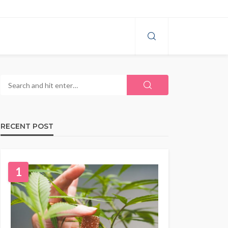
RECENT POST
1