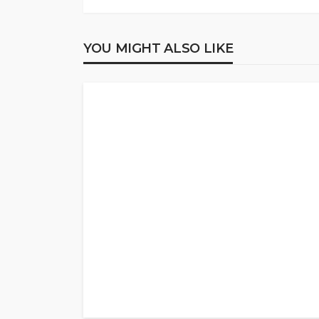
YOU MIGHT ALSO LIKE