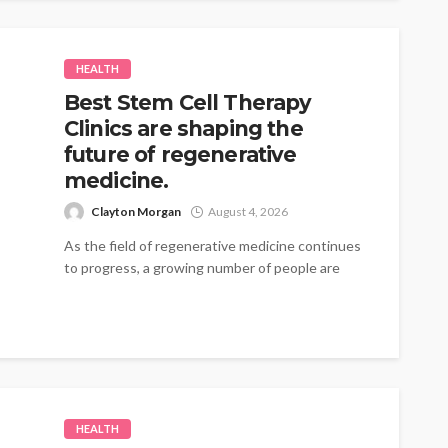
HEALTH
Best Stem Cell Therapy
Clinics are shaping the
future of regenerative
medicine.
Clayton Morgan
August 4, 2026
As the field of regenerative medicine continues
to progress, a growing number of people are
turning to therapies that emphasize...
HEALTH