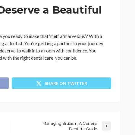
Deserve a Beautiful
e you ready to make that ‘meh’ a ‘marvelous’? With a
g a dentist. You’re getting a partner in your journey
 deserve to walk into a room with confidence. You
 with the right dental care, you can be.
SHARE ON TWITTER
Managing Bruxism: A General
Dentist’s Guide