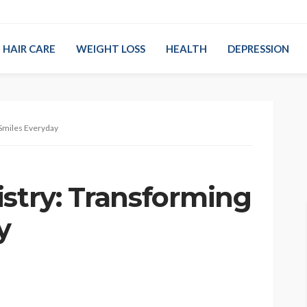
HAIR CARE
WEIGHT LOSS
HEALTH
DEPRESSION
 Smiles Everyday
istry: Transforming
y