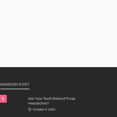
RANDOM POST
1
Are Your Teeth Behind Those
Headaches?
October 9, 2025