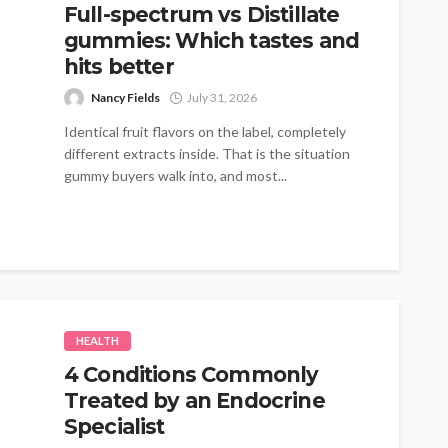
Full-spectrum vs Distillate
gummies: Which tastes and
hits better
Nancy Fields
July 31, 2026
Identical fruit flavors on the label, completely
different extracts inside. That is the situation
gummy buyers walk into, and most...
HEALTH
4 Conditions Commonly
Treated by an Endocrine
Specialist